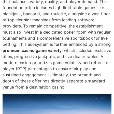
that balances variety, quality, and player demand. The
foundation often includes high-limit table games like
blackjack, baccarat, and roulette, alongside a vast floor
of top-tier slot machines from leading software
providers. To remain competitive, the establishment
must also invest in a dedicated poker room with regular
tournaments and a comprehensive sportsbook for live
betting. This ecosystem is further enhanced by a strong
premium casino game variety
, which includes exclusive
titles, progressive jackpots, and live dealer tables. A
modern casino prioritizes game volatility and return-to-
player (RTP) percentages to ensure fair play and
sustained engagement. Ultimately, the breadth and
depth of these offerings directly separate a standard
venue from a destination casino.