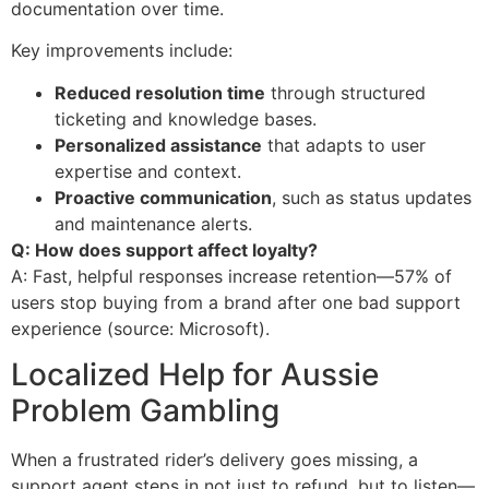
documentation over time.
Key improvements include:
Reduced resolution time
through structured
ticketing and knowledge bases.
Personalized assistance
that adapts to user
expertise and context.
Proactive communication
, such as status updates
and maintenance alerts.
Q: How does support affect loyalty?
A: Fast, helpful responses increase retention—57% of
users stop buying from a brand after one bad support
experience (source: Microsoft).
Localized Help for Aussie
Problem Gambling
When a frustrated rider’s delivery goes missing, a
support agent steps in not just to refund, but to listen—