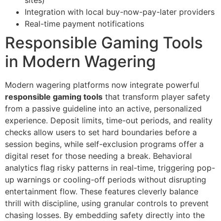
sites)
Integration with local buy-now-pay-later providers
Real-time payment notifications
Responsible Gaming Tools
in Modern Wagering
Modern wagering platforms now integrate powerful
responsible gaming tools
that transform player safety
from a passive guideline into an active, personalized
experience. Deposit limits, time-out periods, and reality
checks allow users to set hard boundaries before a
session begins, while self-exclusion programs offer a
digital reset for those needing a break. Behavioral
analytics flag risky patterns in real-time, triggering pop-
up warnings or cooling-off periods without disrupting
entertainment flow. These features cleverly balance
thrill with discipline, using granular controls to prevent
chasing losses. By embedding safety directly into the