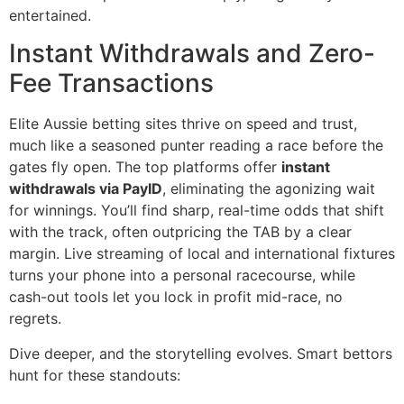
entertained.
Instant Withdrawals and Zero-
Fee Transactions
Elite Aussie betting sites thrive on speed and trust,
much like a seasoned punter reading a race before the
gates fly open. The top platforms offer
instant
withdrawals via PayID
, eliminating the agonizing wait
for winnings. You’ll find sharp, real-time odds that shift
with the track, often outpricing the TAB by a clear
margin. Live streaming of local and international fixtures
turns your phone into a personal racecourse, while
cash-out tools let you lock in profit mid-race, no
regrets.
Dive deeper, and the storytelling evolves. Smart bettors
hunt for these standouts: