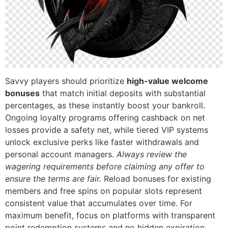
Savvy players should prioritize
high-value welcome
bonuses
that match initial deposits with substantial
percentages, as these instantly boost your bankroll.
Ongoing loyalty programs offering cashback on net
losses provide a safety net, while tiered VIP systems
unlock exclusive perks like faster withdrawals and
personal account managers.
Always review the
wagering requirements before claiming any offer to
ensure the terms are fair.
Reload bonuses for existing
members and free spins on popular slots represent
consistent value that accumulates over time. For
maximum benefit, focus on platforms with transparent
point redemption systems and no hidden expiration