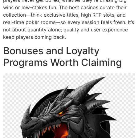
players never get bored, whether they’re chasing big
wins or low-stakes fun. The best casinos curate their
collection—think exclusive titles, high RTP slots, and
real-time poker rooms—so every session feels fresh. It’s
not about quantity alone; quality and user experience
keep players coming back.
Bonuses and Loyalty
Programs Worth Claiming