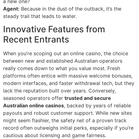
a new one?
Agent:
Because in the dust of the outback, it’s the
steady trail that leads to water.
Innovative Features from
Recent Entrants
When you’re scoping out an online casino, the choice
between new and established Australian operators
really comes down to what you value most. Fresh
platforms often entice with massive welcome bonuses,
modern interfaces, and faster withdrawal tech, but they
lack the reputation built over years. Conversely,
seasoned operators offer
trusted and secure
Australian online casinos
, backed by years of reliable
payouts and robust customer support. While new sites
might seem flashier, the safety net of a proven track
record often outweighs initial perks, especially if you’re
cautious about licensing and game fairness.