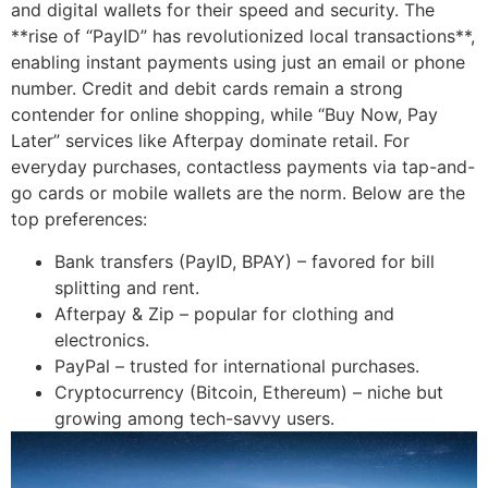
and digital wallets for their speed and security. The
**rise of “PayID” has revolutionized local transactions**,
enabling instant payments using just an email or phone
number. Credit and debit cards remain a strong
contender for online shopping, while “Buy Now, Pay
Later” services like Afterpay dominate retail. For
everyday purchases, contactless payments via tap-and-
go cards or mobile wallets are the norm. Below are the
top preferences:
Bank transfers (PayID, BPAY) – favored for bill
splitting and rent.
Afterpay & Zip – popular for clothing and
electronics.
PayPal – trusted for international purchases.
Cryptocurrency (Bitcoin, Ethereum) – niche but
growing among tech-savvy users.