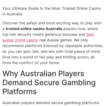
Your Ultimate Guide to the Most Trusted Online Casino
in Australia
Discover the safest and most exciting way to play with
a
trusted online casino Australia
players love, where
top-tier security meets generous bonuses and
best
aussie online casino
real Aussie games. We only
recommend platforms licenced by reputable authorities,
so you can spin, bet, and win with total peace of mind.
Dive into a world of fair play and thrilling action, all
from the comfort of your home.
Why Australian Players
Demand Secure Gambling
Platforms
Australian players demand secure gambling platforms