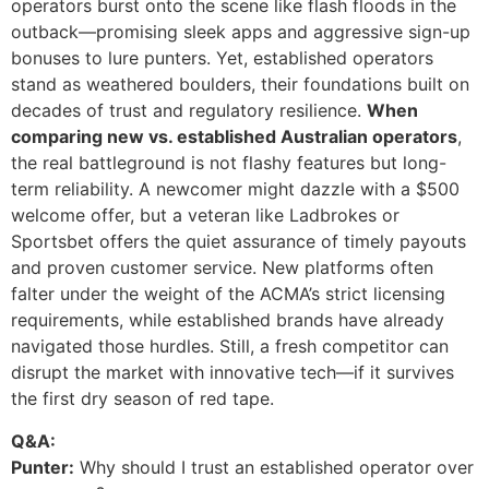
operators burst onto the scene like flash floods in the
outback—promising sleek apps and aggressive sign-up
bonuses to lure punters. Yet, established operators
stand as weathered boulders, their foundations built on
decades of trust and regulatory resilience.
When
comparing new vs. established Australian operators
,
the real battleground is not flashy features but long-
term reliability. A newcomer might dazzle with a $500
welcome offer, but a veteran like Ladbrokes or
Sportsbet offers the quiet assurance of timely payouts
and proven customer service. New platforms often
falter under the weight of the ACMA’s strict licensing
requirements, while established brands have already
navigated those hurdles. Still, a fresh competitor can
disrupt the market with innovative tech—if it survives
the first dry season of red tape.
Q&A:
Punter:
Why should I trust an established operator over