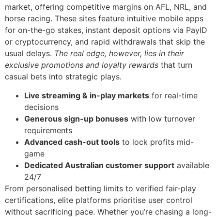
market, offering competitive margins on AFL, NRL, and
horse racing. These sites feature intuitive mobile apps
for on-the-go stakes, instant deposit options via PayID
or cryptocurrency, and rapid withdrawals that skip the
usual delays.
The real edge, however, lies in their
exclusive promotions and loyalty rewards
that turn
casual bets into strategic plays.
Live streaming & in-play markets
for real-time
decisions
Generous sign-up bonuses
with low turnover
requirements
Advanced cash-out tools
to lock profits mid-
game
Dedicated Australian customer support
available
24/7
From personalised betting limits to verified fair-play
certifications, elite platforms prioritise user control
without sacrificing pace. Whether you’re chasing a long-