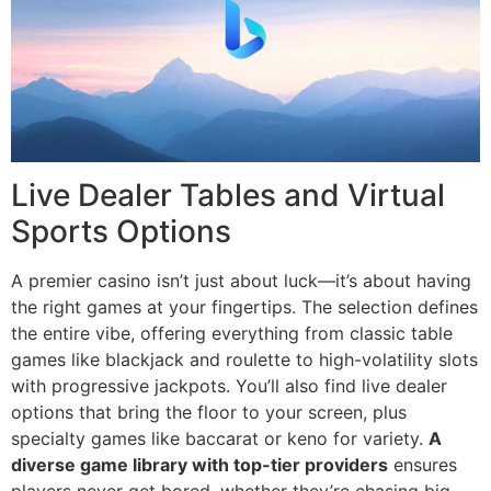
Live Dealer Tables and Virtual
Sports Options
A premier casino isn’t just about luck—it’s about having
the right games at your fingertips. The selection defines
the entire vibe, offering everything from classic table
games like blackjack and roulette to high-volatility slots
with progressive jackpots. You’ll also find live dealer
options that bring the floor to your screen, plus
specialty games like baccarat or keno for variety.
A
diverse game library with top-tier providers
ensures