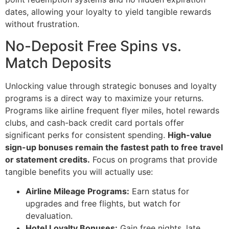
dates, allowing your loyalty to yield tangible rewards
without frustration.
No-Deposit Free Spins vs.
Match Deposits
Unlocking value through strategic bonuses and loyalty
programs is a direct way to maximize your returns.
Programs like airline frequent flyer miles, hotel rewards
clubs, and cash-back credit card portals offer
significant perks for consistent spending.
High-value
sign-up bonuses remain the fastest path to free travel
or statement credits.
Focus on programs that provide
tangible benefits you will actually use:
Airline Mileage Programs:
Earn status for
upgrades and free flights, but watch for
devaluation.
Hotel Loyalty Bonuses:
Gain free nights, late