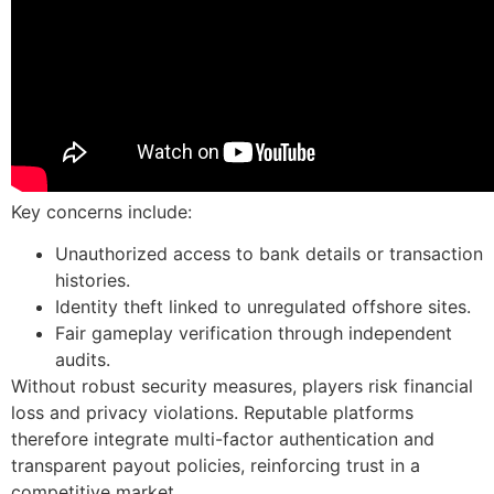
Key concerns include:
Unauthorized access to bank details or transaction
histories.
Identity theft linked to unregulated offshore sites.
Fair gameplay verification through independent
audits.
Without robust security measures, players risk financial
loss and privacy violations. Reputable platforms
therefore integrate multi-factor authentication and
transparent payout policies, reinforcing trust in a
competitive market.