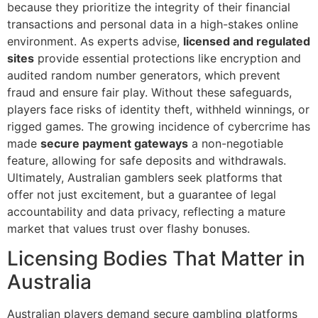
because they prioritize the integrity of their financial
transactions and personal data in a high-stakes online
environment. As experts advise,
licensed and regulated
sites
provide essential protections like encryption and
audited random number generators, which prevent
fraud and ensure fair play. Without these safeguards,
players face risks of identity theft, withheld winnings, or
rigged games. The growing incidence of cybercrime has
made
secure payment gateways
a non-negotiable
feature, allowing for safe deposits and withdrawals.
Ultimately, Australian gamblers seek platforms that
offer not just excitement, but a guarantee of legal
accountability and data privacy, reflecting a mature
market that values trust over flashy bonuses.
Licensing Bodies That Matter in
Australia
Australian players demand secure gambling platforms