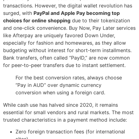
transactions. However, the digital wallet revolution has
surged, with
PayPal and Apple Pay becoming top
choices for online shopping
due to their tokenization
and one-click convenience. Buy Now, Pay Later services
like Afterpay are uniquely favored Down Under,
especially for fashion and homewares, as they allow
budgeting without interest for short-term installments.
Bank transfers, often called “PayID,” are now common
for peer-to-peer transfers due to instant settlement.
For the best conversion rates, always choose
“Pay in AUD” over dynamic currency
conversion when using a foreign card.
While cash use has halved since 2020, it remains
essential for small vendors and rural markets. The most
trusted characteristics in a payment method include:
Zero foreign transaction fees (for international