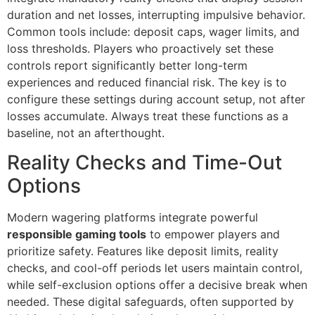
duration and net losses, interrupting impulsive behavior.
Common tools include: deposit caps, wager limits, and
loss thresholds. Players who proactively set these
controls report significantly better long-term
experiences and reduced financial risk. The key is to
configure these settings during account setup, not after
losses accumulate. Always treat these functions as a
baseline, not an afterthought.
Reality Checks and Time-Out
Options
Modern wagering platforms integrate powerful
responsible gaming tools
to empower players and
prioritize safety. Features like deposit limits, reality
checks, and cool-off periods let users maintain control,
while self-exclusion options offer a decisive break when
needed. These digital safeguards, often supported by