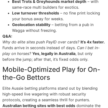
Best Trots & Greyhounds market depth
– with
same-race multi builders for exotics.
Low turnover thresholds
– no fine print locking
your bonus away for weeks.
Geolocation stability
– betting from a pub in
Wagga without freezing.
Q&A:
Why do elite sites push PayID over cards?
It’s 4x faster.
Funds arrive in seconds instead of days.
Can I bet in-
play on horses?
Yes, legally in Australia
, but only
before the jump; after that, it’s fixed odds only.
Mobile-Optimized Play for On-
the-Go Bettors
Elite Aussie betting platforms stand out by blending
high-speed live wagering with robust security
protocols, creating a seamless thrill for punters.
Australian betting sites with best odds
dominate the