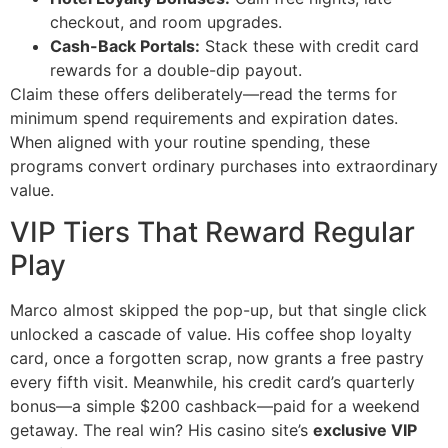
checkout, and room upgrades.
Cash-Back Portals:
Stack these with credit card
rewards for a double-dip payout.
Claim these offers deliberately—read the terms for
minimum spend requirements and expiration dates.
When aligned with your routine spending, these
programs convert ordinary purchases into extraordinary
value.
VIP Tiers That Reward Regular
Play
Marco almost skipped the pop-up, but that single click
unlocked a cascade of value. His coffee shop loyalty
card, once a forgotten scrap, now grants a free pastry
every fifth visit. Meanwhile, his credit card’s quarterly
bonus—a simple $200 cashback—paid for a weekend
getaway. The real win? His casino site’s
exclusive VIP