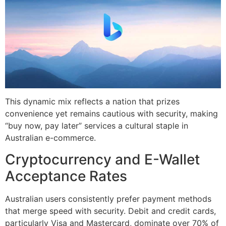
This dynamic mix reflects a nation that prizes
convenience yet remains cautious with security, making
“buy now, pay later” services a cultural staple in
Australian e-commerce.
Cryptocurrency and E-Wallet
Acceptance Rates
Australian users consistently prefer payment methods
that merge speed with security. Debit and credit cards,
particularly Visa and Mastercard, dominate over 70% of