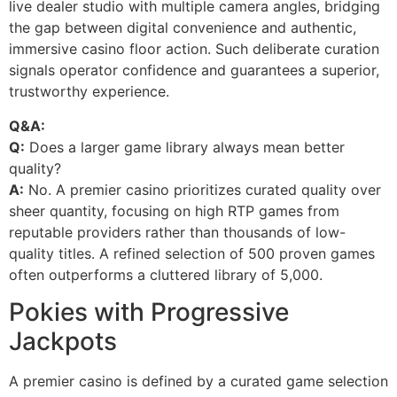
live dealer studio with multiple camera angles, bridging
the gap between digital convenience and authentic,
immersive casino floor action. Such deliberate curation
signals operator confidence and guarantees a superior,
trustworthy experience.
Q&A:
Q:
Does a larger game library always mean better
quality?
A:
No. A premier casino prioritizes curated quality over
sheer quantity, focusing on high RTP games from
reputable providers rather than thousands of low-
quality titles. A refined selection of 500 proven games
often outperforms a cluttered library of 5,000.
Pokies with Progressive
Jackpots
A premier casino is defined by a curated game selection