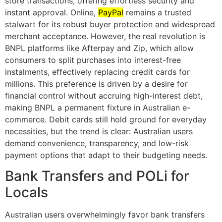
store transactions, offering effortless security and
instant approval. Online,
PayPal
remains a trusted
stalwart for its robust buyer protection and widespread
merchant acceptance. However, the real revolution is
BNPL platforms like Afterpay and Zip, which allow
consumers to split purchases into interest-free
instalments, effectively replacing credit cards for
millions. This preference is driven by a desire for
financial control without accruing high-interest debt,
making BNPL a permanent fixture in Australian e-
commerce. Debit cards still hold ground for everyday
necessities, but the trend is clear: Australian users
demand convenience, transparency, and low-risk
payment options that adapt to their budgeting needs.
Bank Transfers and POLi for
Locals
Australian users overwhelmingly favor bank transfers