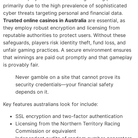
primarily due to the high prevalence of sophisticated
cyber threats targeting personal and financial data.
Trusted online casinos in Australia
are essential, as
they employ robust encryption and licensing from
reputable authorities to protect users. Without these
safeguards, players risk identity theft, fund loss, and
unfair gaming practices. A secure environment ensures
that winnings are paid out promptly and that gameplay
is provably fair.
Never gamble on a site that cannot prove its
security credentials—your financial safety
depends on it.
Key features australians look for include:
SSL encryption and two-factor authentication
Licensing from the Northern Territory Racing
Commission or equivalent