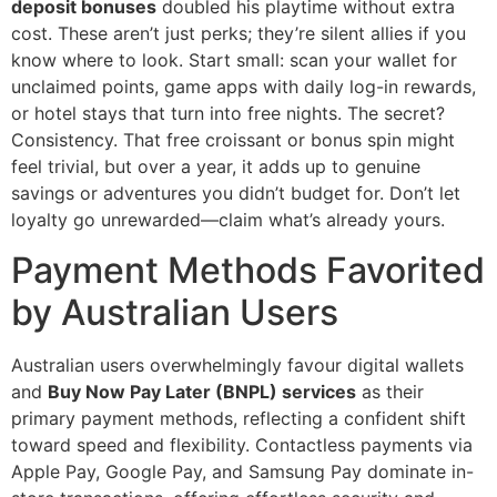
deposit bonuses
doubled his playtime without extra
cost. These aren’t just perks; they’re silent allies if you
know where to look. Start small: scan your wallet for
unclaimed points, game apps with daily log-in rewards,
or hotel stays that turn into free nights. The secret?
Consistency. That free croissant or bonus spin might
feel trivial, but over a year, it adds up to genuine
savings or adventures you didn’t budget for. Don’t let
loyalty go unrewarded—claim what’s already yours.
Payment Methods Favorited
by Australian Users
Australian users overwhelmingly favour digital wallets
and
Buy Now Pay Later (BNPL) services
as their
primary payment methods, reflecting a confident shift
toward speed and flexibility. Contactless payments via
Apple Pay, Google Pay, and Samsung Pay dominate in-