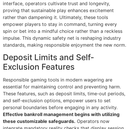
interface, operators cultivate trust and longevity,
proving that sustainable play enhances excitement
rather than dampening it. Ultimately, these tools
empower players to stay in command, turning every
spin or bet into a mindful choice rather than a reckless
impulse. This dynamic safety net is reshaping industry
standards, making responsible enjoyment the new norm.
Deposit Limits and Self-
Exclusion Features
Responsible gaming tools in modern wagering are
essential for maintaining control and preventing harm.
These features, such as deposit limits, time-out periods,
and self-exclusion options, empower users to set
personal boundaries before engaging in any activity.
Effective bankroll management begins with utilizing
these customizable safeguards.
Operators now
integrate mandatory reality checks that display session