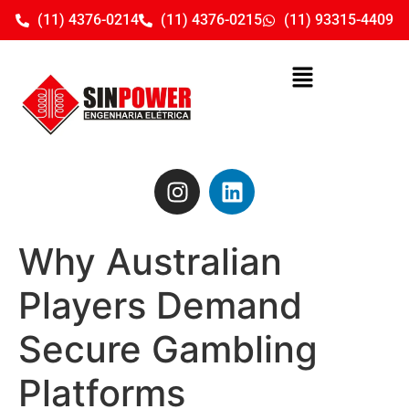
(11) 4376-0214
(11) 4376-0215
(11) 93315-4409
Why Australian
Players Demand
Secure Gambling
Platforms