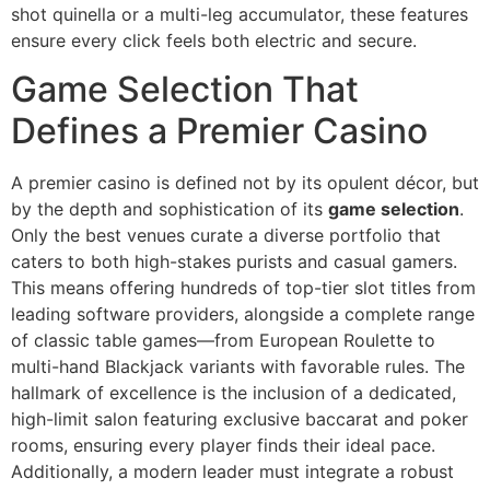
shot quinella or a multi-leg accumulator, these features
ensure every click feels both electric and secure.
Game Selection That
Defines a Premier Casino
A premier casino is defined not by its opulent décor, but
by the depth and sophistication of its
game selection
.
Only the best venues curate a diverse portfolio that
caters to both high-stakes purists and casual gamers.
This means offering hundreds of top-tier slot titles from
leading software providers, alongside a complete range
of classic table games—from European Roulette to
multi-hand Blackjack variants with favorable rules. The
hallmark of excellence is the inclusion of a dedicated,
high-limit salon featuring exclusive baccarat and poker
rooms, ensuring every player finds their ideal pace.
Additionally, a modern leader must integrate a robust