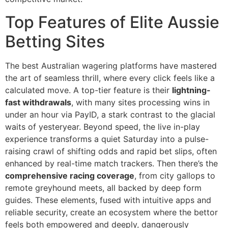
Top Features of Elite Aussie
Betting Sites
The best Australian wagering platforms have mastered
the art of seamless thrill, where every click feels like a
calculated move. A top-tier feature is their
lightning-
fast withdrawals
, with many sites processing wins in
under an hour via PayID, a stark contrast to the glacial
waits of yesteryear. Beyond speed, the live in-play
experience transforms a quiet Saturday into a pulse-
raising crawl of shifting odds and rapid bet slips, often
enhanced by real-time match trackers. Then there’s the
comprehensive racing coverage
, from city gallops to
remote greyhound meets, all backed by deep form
guides. These elements, fused with intuitive apps and
reliable security, create an ecosystem where the bettor
feels both empowered and deeply, dangerously