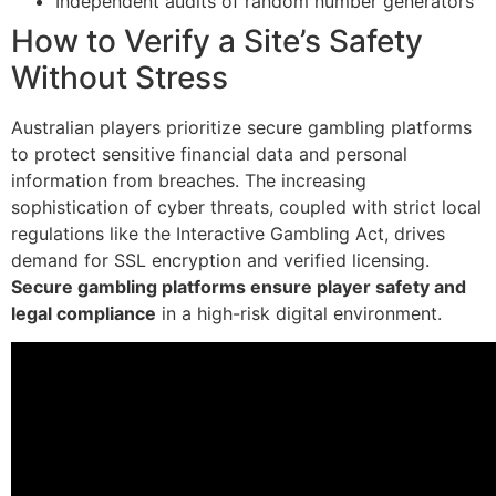
Independent audits of random number generators
How to Verify a Site’s Safety
Without Stress
Australian players prioritize secure gambling platforms
to protect sensitive financial data and personal
information from breaches. The increasing
sophistication of cyber threats, coupled with strict local
regulations like the Interactive Gambling Act, drives
demand for SSL encryption and verified licensing.
Secure gambling platforms ensure player safety and
legal compliance
in a high-risk digital environment.