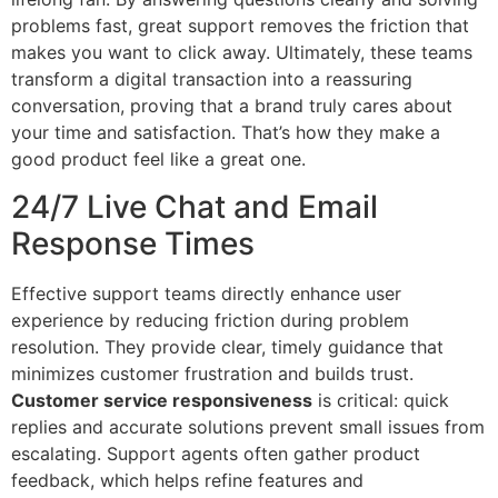
problems fast, great support removes the friction that
makes you want to click away. Ultimately, these teams
transform a digital transaction into a reassuring
conversation, proving that a brand truly cares about
your time and satisfaction. That’s how they make a
good product feel like a great one.
24/7 Live Chat and Email
Response Times
Effective support teams directly enhance user
experience by reducing friction during problem
resolution. They provide clear, timely guidance that
minimizes customer frustration and builds trust.
Customer service responsiveness
is critical: quick
replies and accurate solutions prevent small issues from
escalating. Support agents often gather product
feedback, which helps refine features and