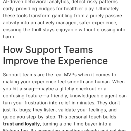
AI-driven behavioral analytics, detect risky patterns
early, providing nudges for healthier play. Ultimately,
these tools transform gambling from a purely passive
activity into an actively managed, safer experience,
ensuring the thrill stays enjoyable without crossing into
harm.
How Support Teams
Improve the Experience
Support teams are the real MVPs when it comes to
making your experience feel smooth and human. When
you hit a snag—maybe a glitchy checkout or a
confusing feature—a friendly, knowledgeable agent can
turn your frustration into relief in minutes. They don’t
just fix bugs; they listen, validate your feelings, and
guide you step-by-step. This personal touch builds
trust and loyalty
, turning a one-time buyer into a
lifelong fan. By answering questions clearly and solving