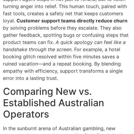
turning anger into relief. This human touch, paired with
fast tools, creates a safety net that keeps customers
loyal.
Customer support teams directly reduce churn
by solving problems before they escalate. They also
gather feedback, spotting bugs or confusing steps that
product teams can fix.
A quick apology can feel like a
handshake through the screen.
For example, a hotel
booking glitch resolved within five minutes saves a
ruined vacation—and a repeat booking. By blending
empathy with efficiency, support transforms a single
error into a lasting trust.
Comparing New vs.
Established Australian
Operators
In the sunburnt arena of Australian gambling, new