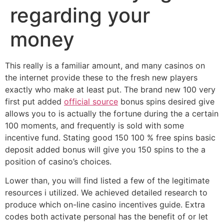
regarding your
money
This really is a familiar amount, and many casinos on
the internet provide these to the fresh new players
exactly who make at least put. The brand new 100 very
first put added
official source
bonus spins desired give
allows you to is actually the fortune during the a certain
100 moments, and frequently is sold with some
incentive fund. Stating good 150 100 % free spins basic
deposit added bonus will give you 150 spins to the a
position of casino’s choices.
Lower than, you will find listed a few of the legitimate
resources i utilized. We achieved detailed research to
produce which on-line casino incentives guide. Extra
codes both activate personal has the benefit of or let