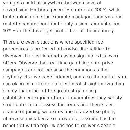
you get a hold of anywhere between several
advertising. Harbors generally contribute 100%, while
table online game for example black-jack and you can
roulette can get contribute only a small amount since
10% – or the driver get prohibit all of them entirely.
There are even situations where specified fee
procedures is preferred otherwise disqualified to
discover the best internet casino sign-up extra even
offers. Observe that real time gambling enterprise
campaigns are not because the common as the
anybody else we have indexed, and also the matter you
can claim can often be a great deal straight down than
simply that other of the greatest gambling
establishment signup offers. It guarantees they satisfy
strict criteria to possess fair terms and there’s zero
chance of joining web sites one to advertise phony
otherwise mistaken also provides. I assume has the
benefit of within top Uk casinos to deliver sizeable