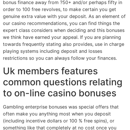
bonus finance away from ?50+ and/or perhaps fifty in
order to 100 free revolves, to make certain you get
genuine extra value with your deposit. As an element of
our casino recommendations, you can find things the
expert class considers when deciding and this bonuses
we think have earned your appeal. If you are planning
towards frequently stating also provides, use in charge
playing systems including deposit and losses
restrictions so you can always follow your finances.
Uk members features
common questions relating
to on-line casino bonuses
Gambling enterprise bonuses was special offers that
often make you anything most when you deposit
(including incentive dollars or 100 % free spins), or
something like that completely at no cost once you