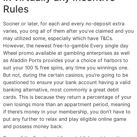
Rules
Sooner or later, for each and every no-deposit extra
varies, you ong all of them after you’ve claimed and you
may utilized some, especially which have T&Cs.
However, the newest free-to-gamble Every single day
Wheel promo available at gambling enterprises as well
as Aladdin Ports provides your a choice of harbors to
suit your 100 % free spins, any time you winnings one.
But not, during the certain casinos, you’re going to be
questioned to ensure your bank account having a valid
banking alternative, most commonly a great debit
cards. This is because they return a percentage of your
own losings more than an appartment period, meaning
if there’s money in your membership, you don’t have to
put any further to relax and play eligible online game
and possess money back.