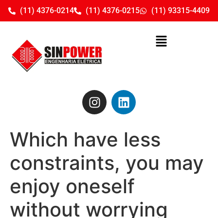
(11) 4376-0214
(11) 4376-0215
(11) 93315-4409
Which have less
constraints, you may
enjoy oneself
without worrying