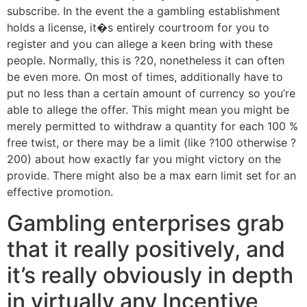
subscribe. In the event the a gambling establishment
holds a license, it�s entirely courtroom for you to
register and you can allege a keen bring with these
people. Normally, this is ?20, nonetheless it can often
be even more. On most of times, additionally have to
put no less than a certain amount of currency so you’re
able to allege the offer. This might mean you might be
merely permitted to withdraw a quantity for each 100 %
free twist, or there may be a limit (like ?100 otherwise ?
200) about how exactly far you might victory on the
provide. There might also be a max earn limit set for an
effective promotion.
Gambling enterprises grab
that it really positively, and
it’s really obviously in depth
in virtually any Incentive