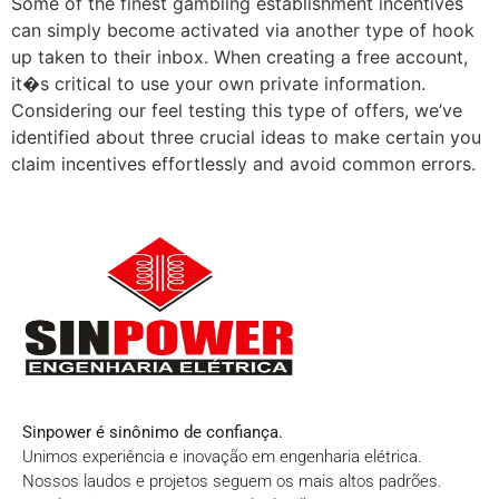
Some of the finest gambling establishment incentives
can simply become activated via another type of hook
up taken to their inbox. When creating a free account,
it�s critical to use your own private information.
Considering our feel testing this type of offers, we’ve
identified about three crucial ideas to make certain you
claim incentives effortlessly and avoid common errors.
Sinpower é sinônimo de confiança.
Unimos experiência e inovação em engenharia elétrica.
Nossos laudos e projetos seguem os mais altos padrões.