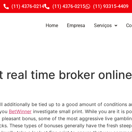
(11) 4376-0214
(11) 4376-0215
(11) 93315-4409
Home
Empresa
Serviços
Co
at real time broker onli
l additionally be tied up to a good amount of conditions and
 you
BetWinner
investigate small print. While you are it is p
a pleasant bonus, some of the most aggressive live gamblin
ks. These types of bonuses generally have the fresh steepes