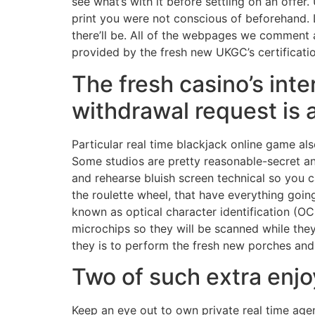
see what’s with it before settling on an offer
print you were not conscious of beforehand. L
there’ll be. All of the webpages we comment
provided by the fresh new UKGC’s certificati
The fresh casino’s int
withdrawal request is 
Particular real time blackjack online game al
Some studios are pretty reasonable-secret an
and rehearse bluish screen technical so you 
the roulette wheel, that have everything goi
known as optical character identification (O
microchips so they will be scanned while the
they is to perform the fresh new porches and
Two of such extra enj
Keep an eye out to own private real time agen