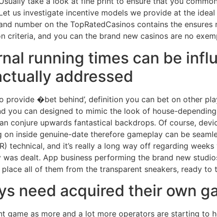
. Usually take a look at fine print to ensure that you commo
et us investigate incentive models we provide at the ideal a
 and number on the TopRatedCasinos contains the ensures 
on criteria, and you can the brand new casinos are no exem
ernal running times can be inf
actually addressed
so provide �bet behind’, definition you can bet on other pl
d you can designed to mimic the look of house-depending c
can conjure upwards fantastical backdrops. Of course, devi
ng on inside genuine-date therefore gameplay can be seamle
CR) technical, and it’s really a long way off regarding wee
y was dealt. App business performing the brand new studio
 place all of them from the transparent sneakers, ready to
oys need acquired their own 
t game as more and a lot more operators are starting to he