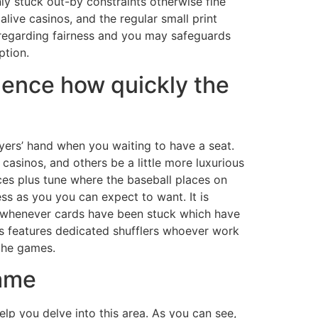
nly stuck out-by constraints otherwise fine
live casinos, and the regular small print
regarding fairness and you may safeguards
ption.
luence how quickly the
ayers’ hand when you waiting to have a seat.
asinos, and others be a little more luxurious
ces plus tune where the baseball places on
ss as you you can expect to want. It is
ks whenever cards have been stuck which have
s features dedicated shufflers whoever work
 the games.
game
lp you delve into this area. As you can see,