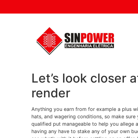
Let’s look closer 
render
Anything you earn from for example a plus wil
hats, and wagering conditions, so make sure
qualified put manageable to help you allege 
having any have to stake any of your own buc