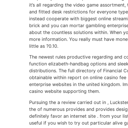
it’s all regarding the video game assortment,
and fitted desk restrictions for everyone typ
instead cooperate with biggest online streami
brick and you can mortar gambling enterprise 
about the countless solutions within. When yo
more information. You really must have money 
little as ?0.10.
The newest rules productive regarding and co
function elizabeth-handbag options and sleek
distributions. The full directory of Financia
obtainable within report on online casino fee
enterprise websites in the united kingdom. I
casino website supporting them.
Pursuing the a review carried out in , Luckst
the of numerous provides and provides design
definitely favor an internet site . from your li
useful if you wish to try out particular aliv