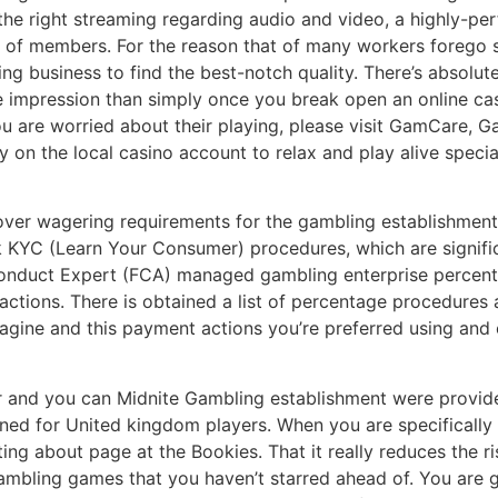
 the right streaming regarding audio and video, a highly-pe
e of members. For the reason that of many workers forego st
ng business to find the best-notch quality. There’s absolut
impression than simply once you break open an online casin
u are worried about their playing, please visit GamCare, G
on the local casino account to relax and play alive speciali
ver wagering requirements for the gambling establishment 
 KYC (Learn Your Consumer) procedures, which are signific
l Conduct Expert (FCA) managed gambling enterprise percent
 actions. There is obtained a list of percentage procedure
magine and this payment actions you’re preferred using and
er and you can Midnite Gambling establishment were provide
ed for United kingdom players. When you are specifically l
sting about page at the Bookies. That it really reduces the ri
e gambling games that you haven’t starred ahead of. You are