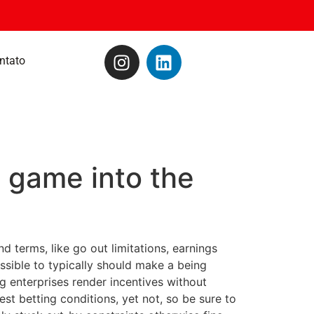
ntato
ne game into the
 terms, like go out limitations, earnings
ossible to typically should make a being
g enterprises render incentives without
t betting conditions, yet not, so be sure to