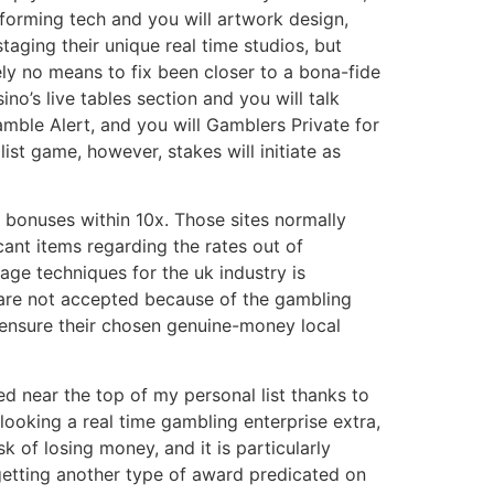
rforming tech and you will artwork design,
aging their unique real time studios, but
ely no means to fix been closer to a bona-fide
o’s live tables section and you will talk
amble Alert, and you will Gamblers Private for
st game, however, stakes will initiate as
bonuses within 10x. Those sites normally
ant items regarding the rates out of
age techniques for the uk industry is
s are not accepted because of the gambling
 ensure their chosen genuine-money local
d near the top of my personal list thanks to
ooking a real time gambling enterprise extra,
sk of losing money, and it is particularly
 getting another type of award predicated on