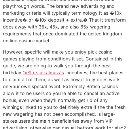
playthrough words. The brand new advertising and
marketing criteria will typically terminology it as �10x
incentive� or �10x deposit + extra.� That it transform
does away with 35x, 45x, and also 65x wagering
requirements that once dominated the united kingdom
on line casino market.
However, specific will make you enjoy pick casino
games playing from conditions it set. Contained in this
guide, we are going to walk you through the best
birthday
1xSlots alkalmazás
incentives, the best places
to claim all of them, as well as how it truly does work
on your own special event. Extremely British casinos
allow it to be users so you’re able to cancel an active
bonus, even when they’ll normally get rid of any
winnings linked to you to definitely extra if the the fresh
new wagering has not been accomplished. Is large-
stakes users the main beneficiaries away from VIP
advertising, otherwise can casual bettors work for also?