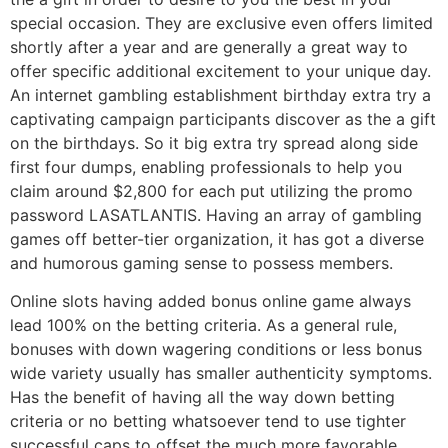
special occasion. They are exclusive even offers limited
shortly after a year and are generally a great way to
offer specific additional excitement to your unique day.
An internet gambling establishment birthday extra try a
captivating campaign participants discover as the a gift
on the birthdays. So it big extra try spread along side
first four dumps, enabling professionals to help you
claim around $2,800 for each put utilizing the promo
password LASATLANTIS. Having an array of gambling
games off better-tier organization, it has got a diverse
and humorous gaming sense to possess members.
Online slots having added bonus online game always
lead 100% on the betting criteria. As a general rule,
bonuses with down wagering conditions or less bonus
wide variety usually has smaller authenticity symptoms.
Has the benefit of having all the way down betting
criteria or no betting whatsoever tend to use tighter
successful caps to offset the much more favorable