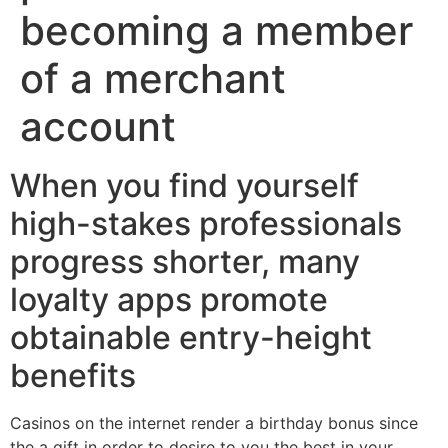
becoming a member
of a merchant
account
When you find yourself
high-stakes professionals
progress shorter, many
loyalty apps promote
obtainable entry-height
benefits
Casinos on the internet render a birthday bonus since
the a gift in order to desire to you the best in your