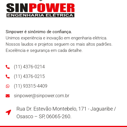
Sinpower é sinônimo de confiança.
Unimos experiência e inovação em engenharia elétrica.
Nossos laudos e projetos seguem os mais altos padrões.
Excelência e segurança em cada detalhe.
(11) 4376-0214
(11) 4376-0215
(11) 93315-4409
sinpower@sinpower.com.br
Rua Dr. Estevão Montebelo, 171 - Jaguaribe /
Osasco – SP, 06065-260.