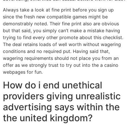
Always take a look at fine print before you sign up
since the fresh new compatible games might be
demonstrably noted. Their fine print also are obvious
but that said, you simply can’t make a mistake having
trying to find every other promote about this checklist.
The deal retains loads of well worth without wagering
conditions and no required put. Having said that,
wagering requirements should not place you from an
offer as we strongly trust to try out into the a casino
webpages for fun.
How do i end unethical
providers giving unrealistic
advertising says within the
the united kingdom?