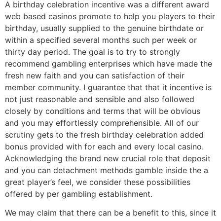
A birthday celebration incentive was a different award
web based casinos promote to help you players to their
birthday, usually supplied to the genuine birthdate or
within a specified several months such per week or
thirty day period. The goal is to try to strongly
recommend gambling enterprises which have made the
fresh new faith and you can satisfaction of their
member community. I guarantee that that it incentive is
not just reasonable and sensible and also followed
closely by conditions and terms that will be obvious
and you may effortlessly comprehensible. All of our
scrutiny gets to the fresh birthday celebration added
bonus provided with for each and every local casino.
Acknowledging the brand new crucial role that deposit
and you can detachment methods gamble inside the a
great player’s feel, we consider these possibilities
offered by per gambling establishment.
We may claim that there can be a benefit to this, since it