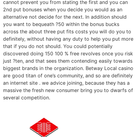
cannot prevent you from stating the first and you can
2nd put bonuses when you decide you would as an
alternative not decide for the next. In addition should
you want to bequeath ?50 within the bonus bucks
across the about three put fits costs you will do you to
definitely, without having any duty to help you put more
that if you do not should. You could potentially
discovered doing 150 100 % free revolves once you risk
just ?ten, and that sees them contending easily towards
biggest brands in the organization. Betway Local casino
are good titan of one’s community, and so are definitely
an internet site . we advice joining, because they has a
massive the fresh new consumer bring you to dwarfs of
several competition.