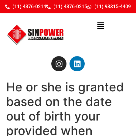
(11) 4376-0214
(11) 4376-0215
(11) 93315-4409
He or she is granted
based on the date
out of birth your
provided when