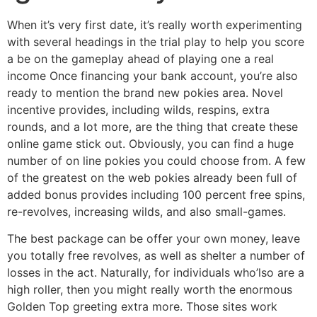
When it’s very first date, it’s really worth experimenting
with several headings in the trial play to help you score
a be on the gameplay ahead of playing one a real
income Once financing your bank account, you’re also
ready to mention the brand new pokies area. Novel
incentive provides, including wilds, respins, extra
rounds, and a lot more, are the thing that create these
online game stick out. Obviously, you can find a huge
number of on line pokies you could choose from.
A few
of the greatest on the web pokies already been full of
added bonus provides including 100 percent free spins,
re-revolves, increasing wilds, and also small-games.
The best package can be offer your own money, leave
you totally free revolves, as well as shelter a number of
losses in the act. Naturally, for individuals who’lso are a
high roller, then you might really worth the enormous
Golden Top greeting extra more. Those sites work