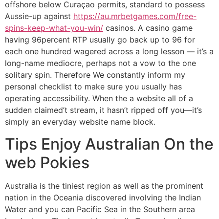
offshore below Curaçao permits, standard to possess
Aussie-up against
https://au.mrbetgames.com/free-
spins-keep-what-you-win/
casinos. A casino game
having 96percent RTP usually go back up to 96 for
each one hundred wagered across a long lesson — it’s a
long-name mediocre, perhaps not a vow to the one
solitary spin. Therefore We constantly inform my
personal checklist to make sure you usually has
operating accessibility. When the a website all of a
sudden claimed’t stream, it hasn’t ripped off you—it’s
simply an everyday website name block.
Tips Enjoy Australian On the
web Pokies
Australia is the tiniest region as well as the prominent
nation in the Oceania discovered involving the Indian
Water and you can Pacific Sea in the Southern area