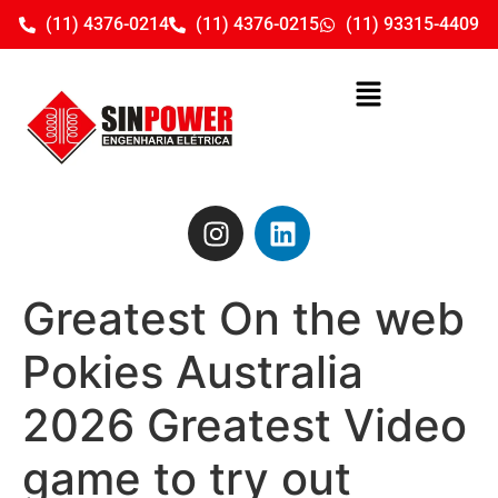
(11) 4376-0214
(11) 4376-0215
(11) 93315-4409
Greatest On the web
Pokies Australia
2026 Greatest Video
game to try out