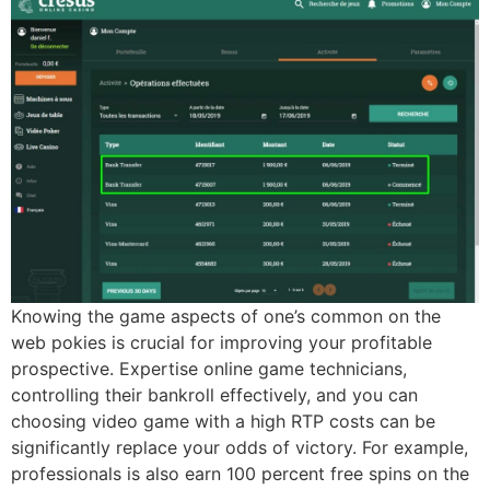
Knowing the game aspects of one’s common on the
web pokies is crucial for improving your profitable
prospective. Expertise online game technicians,
controlling their bankroll effectively, and you can
choosing video game with a high RTP costs can be
significantly replace your odds of victory. For example,
professionals is also earn 100 percent free spins on the