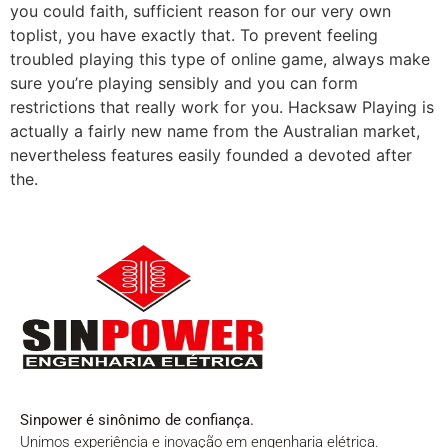
you could faith, sufficient reason for our very own
toplist, you have exactly that. To prevent feeling
troubled playing this type of online game, always make
sure you’re playing sensibly and you can form
restrictions that really work for you. Hacksaw Playing is
actually a fairly new name from the Australian market,
nevertheless features easily founded a devoted after
the.
Sinpower é sinônimo de confiança.
Unimos experiência e inovação em engenharia elétrica.