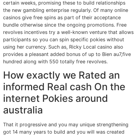
certain weeks, promising these to build relationships
the new gambling enterprise regularly. Of many online
casinos give free spins as part of their acceptance
bundle otherwise since the ongoing promotions. Free
revolves incentives try a well-known venture that allows
participants so you can spin specific pokies without
using her currency. Such as, Ricky Local casino also
provides a pleasant added bonus of up to Bien au7,five
hundred along with 550 totally free revolves.
How exactly we Rated an
informed Real cash On the
internet Pokies around
australia
That it progressive and you may unique strengthening
got 14 many years to build and you will was created