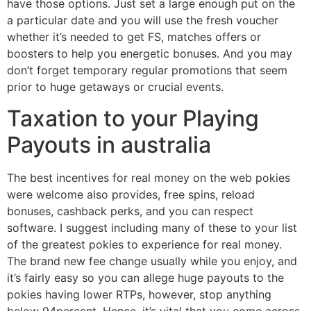
have those options. Just set a large enough put on the
a particular date and you will use the fresh voucher
whether it’s needed to get FS, matches offers or
boosters to help you energetic bonuses. And you may
don’t forget temporary regular promotions that seem
prior to huge getaways or crucial events.
Taxation to your Playing
Payouts in australia
The best incentives for real money on the web pokies
were welcome also provides, free spins, reload
bonuses, cashback perks, and you can respect
software. I suggest including many of these to your list
of the greatest pokies to experience for real money.
The brand new fee change usually while you enjoy, and
it’s fairly easy so you can allege huge payouts to the
pokies having lower RTPs, however, stop anything
below 94percent. Hence, it’s vital that you come across