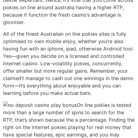
pokies on line around australia having a higher RTP,
because it function the fresh casino’s advantage is
gloomier.
All of the finest Australian on line pokies sites is fully
optimised to own mobile enjoy, whether you’re also
having fun with an iphone, ipad, otherwise Android tool.
Yes—given you decide on a licensed and controlled
internet casino. Low-volatility pokies, concurrently,
offer smaller but more regular gains. Remember, your
claimed’t manage to cash out one winnings in the demo
form—it’s everything about enjoyable and you can
learning before you make actual bets.
On line pokies is tested
more than a large number of spins to search for the
RTP, that’s shown because the a percentage. Finding the
right on the internet pokies playing for real money that
have special features, epic earnings, and you may