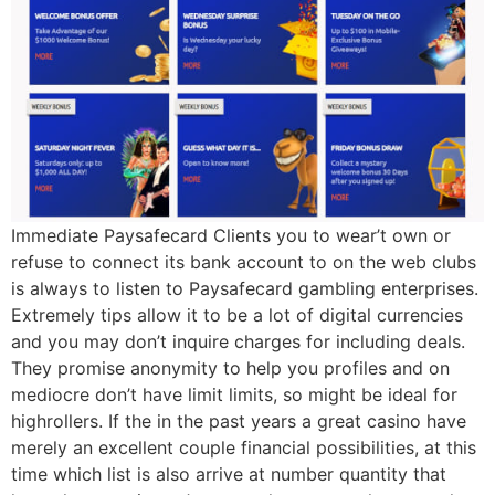
Immediate Paysafecard Clients you to wear’t own or
refuse to connect its bank account to on the web clubs
is always to listen to Paysafecard gambling enterprises.
Extremely tips allow it to be a lot of digital currencies
and you may don’t inquire charges for including deals.
They promise anonymity to help you profiles and on
mediocre don’t have limit limits, so might be ideal for
highrollers. If the in the past years a great casino have
merely an excellent couple financial possibilities, at this
time which list is also arrive at number quantity that