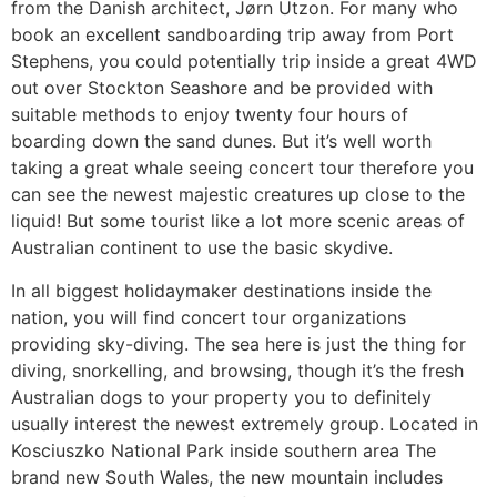
from the Danish architect, Jørn Utzon. For many who
book an excellent sandboarding trip away from Port
Stephens, you could potentially trip inside a great 4WD
out over Stockton Seashore and be provided with
suitable methods to enjoy twenty four hours of
boarding down the sand dunes. But it’s well worth
taking a great whale seeing concert tour therefore you
can see the newest majestic creatures up close to the
liquid! But some tourist like a lot more scenic areas of
Australian continent to use the basic skydive.
In all biggest holidaymaker destinations inside the
nation, you will find concert tour organizations
providing sky-diving. The sea here is just the thing for
diving, snorkelling, and browsing, though it’s the fresh
Australian dogs to your property you to definitely
usually interest the newest extremely group. Located in
Kosciuszko National Park inside southern area The
brand new South Wales, the new mountain includes