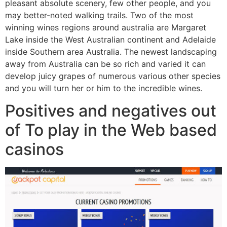
pleasant absolute scenery, few other people, and you
may better-noted walking trails. Two of the most
winning wines regions around australia are Margaret
Lake inside the West Australian continent and Adelaide
inside Southern area Australia. The newest landscaping
away from Australia can be so rich and varied it can
develop juicy grapes of numerous various other species
and you will turn her or him to the incredible wines.
Positives and negatives out
of To play in the Web based
casinos