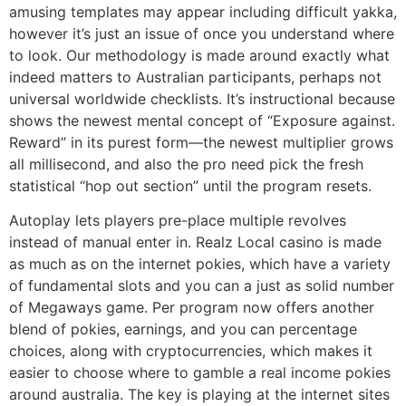
amusing templates may appear including difficult yakka,
however it’s just an issue of once you understand where
to look. Our methodology is made around exactly what
indeed matters to Australian participants, perhaps not
universal worldwide checklists. It’s instructional because
shows the newest mental concept of “Exposure against.
Reward” in its purest form—the newest multiplier grows
all millisecond, and also the pro need pick the fresh
statistical “hop out section” until the program resets.
Autoplay lets players pre-place multiple revolves
instead of manual enter in. Realz Local casino is made
as much as on the internet pokies, which have a variety
of fundamental slots and you can a just as solid number
of Megaways game. Per program now offers another
blend of pokies, earnings, and you can percentage
choices, along with cryptocurrencies, which makes it
easier to choose where to gamble a real income pokies
around australia. The key is playing at the internet sites