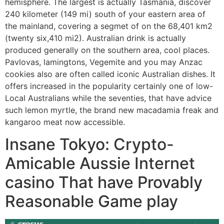
hemisphere. The largest is actually Tasmania, discover
240 kilometer (149 mi) south of your eastern area of
the mainland, covering a segmet of on the 68,401 km2
(twenty six,410 mi2). Australian drink is actually
produced generally on the southern area, cool places.
Pavlovas, lamingtons, Vegemite and you may Anzac
cookies also are often called iconic Australian dishes. It
offers increased in the popularity certainly one of low-
Local Australians while the seventies, that have advice
such lemon myrtle, the brand new macadamia freak and
kangaroo meat now accessible.
Insane Tokyo: Crypto-
Amicable Aussie Internet
casino That have Provably
Reasonable Game play