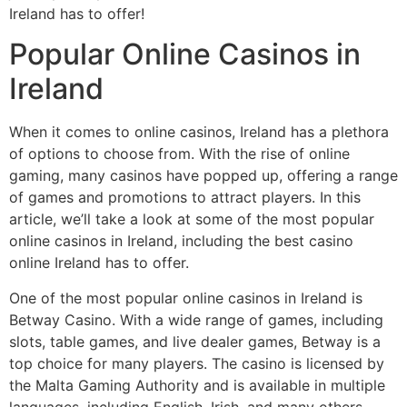
Ireland has to offer!
Popular Online Casinos in
Ireland
When it comes to online casinos, Ireland has a plethora
of options to choose from. With the rise of online
gaming, many casinos have popped up, offering a range
of games and promotions to attract players. In this
article, we’ll take a look at some of the most popular
online casinos in Ireland, including the best casino
online Ireland has to offer.
One of the most popular online casinos in Ireland is
Betway Casino. With a wide range of games, including
slots, table games, and live dealer games, Betway is a
top choice for many players. The casino is licensed by
the Malta Gaming Authority and is available in multiple
languages, including English, Irish, and many others.