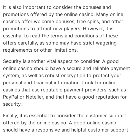
It is also important to consider the bonuses and
promotions offered by the online casino. Many online
casinos offer welcome bonuses, free spins, and other
promotions to attract new players. However, it is
essential to read the terms and conditions of these
offers carefully, as some may have strict wagering
requirements or other limitations.
Security is another vital aspect to consider. A good
online casino should have a secure and reliable payment
system, as well as robust encryption to protect your
personal and financial information. Look for online
casinos that use reputable payment providers, such as
PayPal or Neteller, and that have a good reputation for
security.
Finally, it is essential to consider the customer support
offered by the online casino. A good online casino
should have a responsive and helpful customer support