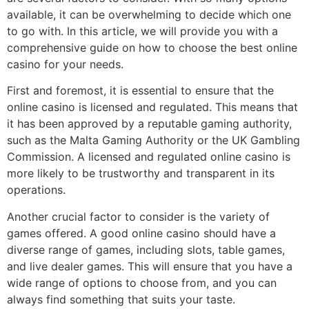
available, it can be overwhelming to decide which one
to go with. In this article, we will provide you with a
comprehensive guide on how to choose the best online
casino for your needs.
First and foremost, it is essential to ensure that the
online casino is licensed and regulated. This means that
it has been approved by a reputable gaming authority,
such as the Malta Gaming Authority or the UK Gambling
Commission. A licensed and regulated online casino is
more likely to be trustworthy and transparent in its
operations.
Another crucial factor to consider is the variety of
games offered. A good online casino should have a
diverse range of games, including slots, table games,
and live dealer games. This will ensure that you have a
wide range of options to choose from, and you can
always find something that suits your taste.