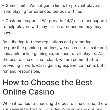
– Game limits: We set game limits to prevent players
from playing for extended periods of time.
– Customer support: We provide 24/7 customer support
to help players with any issues or concerns they may
have.
By adhering to these regulations and promoting
responsible gaming practices, we can ensure a safe and
enjoyable online gaming experience for all players. At
the best online casino Ireland, we are committed to
providing a world-class gaming experience that is both
fun and responsible.
How to Choose the Best
Online Casino
When it comes to choosing the best online casino, there
are several factors to consider. With so many options