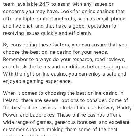
team, available 24/7 to assist with any issues or
concerns you may have. Look for online casinos that
offer multiple contact methods, such as email, phone,
and live chat, and that have a good reputation for
resolving issues quickly and efficiently.
By considering these factors, you can ensure that you
choose the best online casino for your needs.
Remember to always do your research, read reviews,
and check the terms and conditions before signing up.
With the right online casino, you can enjoy a safe and
enjoyable gaming experience.
When it comes to choosing the best online casino in
Ireland, there are several options to consider. Some of
the best online casinos in Ireland include Betway, Paddy
Power, and Ladbrokes. These online casinos offer a
wide range of games, generous bonuses, and excellent
customer support, making them some of the best