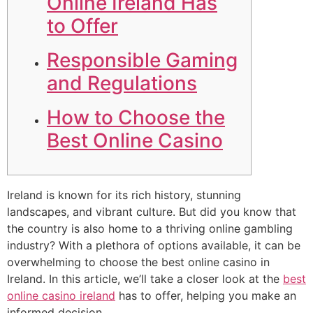
Online Ireland Has
to Offer
Responsible Gaming
and Regulations
How to Choose the
Best Online Casino
Ireland is known for its rich history, stunning
landscapes, and vibrant culture. But did you know that
the country is also home to a thriving online gambling
industry? With a plethora of options available, it can be
overwhelming to choose the best online casino in
Ireland. In this article, we’ll take a closer look at the
best
online casino ireland
has to offer, helping you make an
informed decision.