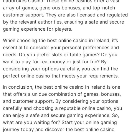
Ladbrokes Casino. These online casinos offer a vast
array of games, generous bonuses, and top-notch
customer support. They are also licensed and regulated
by the relevant authorities, ensuring a safe and secure
gaming experience for players.
When choosing the best online casino in Ireland, it’s
essential to consider your personal preferences and
needs. Do you prefer slots or table games? Do you
want to play for real money or just for fun? By
considering your options carefully, you can find the
perfect online casino that meets your requirements.
In conclusion, the best online casino in Ireland is one
that offers a unique combination of games, bonuses,
and customer support. By considering your options
carefully and choosing a reputable online casino, you
can enjoy a safe and secure gaming experience. So,
what are you waiting for? Start your online gaming
journey today and discover the best online casino