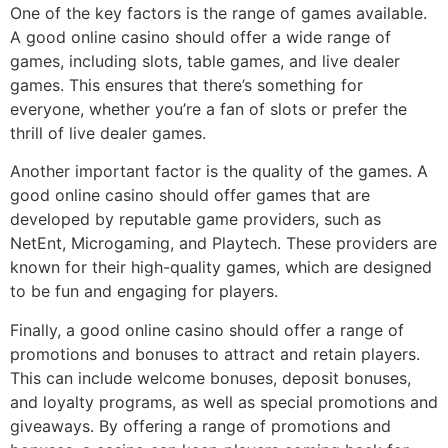
One of the key factors is the range of games available.
A good online casino should offer a wide range of
games, including slots, table games, and live dealer
games. This ensures that there’s something for
everyone, whether you’re a fan of slots or prefer the
thrill of live dealer games.
Another important factor is the quality of the games. A
good online casino should offer games that are
developed by reputable game providers, such as
NetEnt, Microgaming, and Playtech. These providers are
known for their high-quality games, which are designed
to be fun and engaging for players.
Finally, a good online casino should offer a range of
promotions and bonuses to attract and retain players.
This can include welcome bonuses, deposit bonuses,
and loyalty programs, as well as special promotions and
giveaways. By offering a range of promotions and