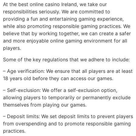
At the best online casino Ireland, we take our
responsibilities seriously. We are committed to
providing a fun and entertaining gaming experience,
while also promoting responsible gaming practices. We
believe that by working together, we can create a safer
and more enjoyable online gaming environment for all
players.
Some of the key regulations that we adhere to include:
– Age verification: We ensure that all players are at least
18 years old before they can access our games.
– Self-exclusion: We offer a self-exclusion option,
allowing players to temporarily or permanently exclude
themselves from playing our games.
– Deposit limits: We set deposit limits to prevent players
from overspending and to promote responsible gaming
practices.