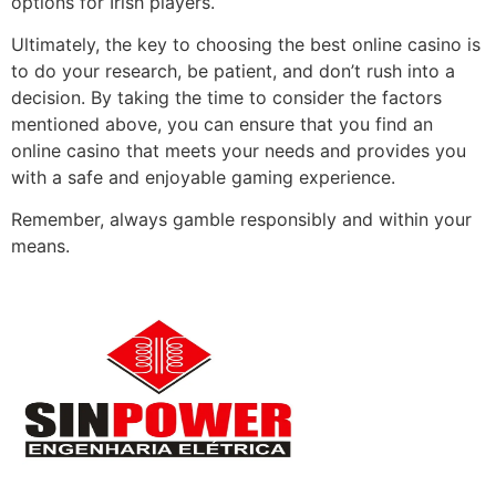
options for Irish players.
Ultimately, the key to choosing the best online casino is
to do your research, be patient, and don’t rush into a
decision. By taking the time to consider the factors
mentioned above, you can ensure that you find an
online casino that meets your needs and provides you
with a safe and enjoyable gaming experience.
Remember, always gamble responsibly and within your
means.