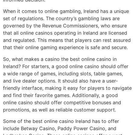
When it comes to online gambling, Ireland has a unique
set of regulations. The country’s gambling laws are
governed by the Revenue Commissioners, who ensure
that all online casinos operating in Ireland are licensed
and regulated. This means that players can rest assured
that their online gaming experience is safe and secure.
So, what makes a casino the best online casino in
Ireland? For starters, a good online casino should offer
a wide range of games, including slots, table games,
and live dealer options. It should also have a user-
friendly interface, making it easy for players to navigate
and find their favorite games. Additionally, a good
online casino should offer competitive bonuses and
promotions, as well as reliable customer support.
Some of the best online casino Ireland has to offer
include Betway Casino, Paddy Power Casino, and