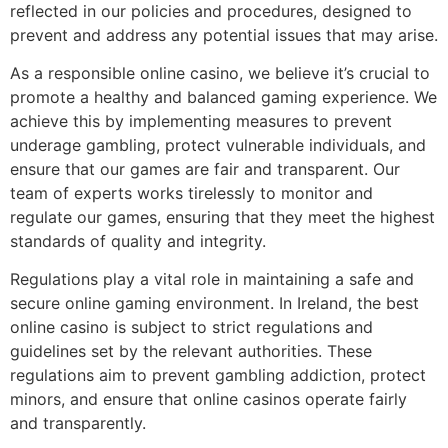
reflected in our policies and procedures, designed to
prevent and address any potential issues that may arise.
As a responsible online casino, we believe it’s crucial to
promote a healthy and balanced gaming experience. We
achieve this by implementing measures to prevent
underage gambling, protect vulnerable individuals, and
ensure that our games are fair and transparent. Our
team of experts works tirelessly to monitor and
regulate our games, ensuring that they meet the highest
standards of quality and integrity.
Regulations play a vital role in maintaining a safe and
secure online gaming environment. In Ireland, the best
online casino is subject to strict regulations and
guidelines set by the relevant authorities. These
regulations aim to prevent gambling addiction, protect
minors, and ensure that online casinos operate fairly
and transparently.