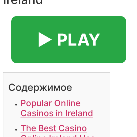
▶️ PLAY
Содержимое
Popular Online
Casinos in Ireland
The Best Casino