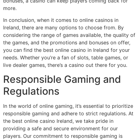
bonuses, a casino can keep players coming back for
more.
In conclusion, when it comes to online casinos in
Ireland, there are many options to choose from. By
considering the range of games available, the quality of
the games, and the promotions and bonuses on offer,
you can find the best online casino in Ireland for your
needs. Whether you’re a fan of slots, table games, or
live dealer games, there’s a casino out there for you.
Responsible Gaming and
Regulations
In the world of online gaming, it’s essential to prioritize
responsible gaming and adhere to strict regulations. At
the best online casino Ireland, we take pride in
providing a safe and secure environment for our
players. Our commitment to responsible gaming is