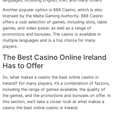
Another popular option is 888 Casino, which is also
licensed by the Malta Gaming Authority. 888 Casino
offers a vast selection of games, including slots, table
games, and video poker, as well as a range of
promotions and bonuses. The casino is available in
multiple languages and is a top choice for many
players.
The Best Casino Online Ireland
Has to Offer
So, what makes a casino the best online casino in
Ireland? For many players, it’s a combination of factors,
including the range of games available, the quality of
the games, and the promotions and bonuses on offer. In
this section, we’ll take a closer look at what makes a
casino the best online casino in Ireland.