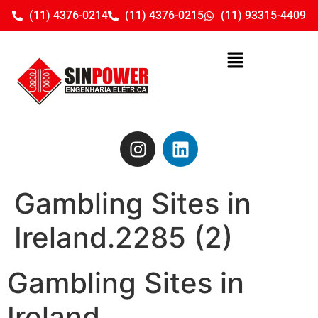
(11) 4376-0214
(11) 4376-0215
(11) 93315-4409
Gambling Sites in
Ireland.2285 (2)
Gambling Sites in
Ireland