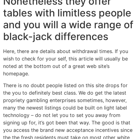
Nonetheless they offer
tables with limitless people
and you will a wide range of
black-jack differences
Here, there are details about withdrawal times. If you
wish to check for your self, this article will usually be
noted at the bottom out of a great web site’s
homepage.
There is no doubt people listed on this site drops for
the you to definitely best class. We do get the latest
propriety gambling enterprises sometimes, however,
many the newest listings could be built on light label
technology – do not let you to set you away from
signing up for, it’s got been that way. The good is that
you access the brand new acceptance incentives since
the the fresh residents must take on most other white