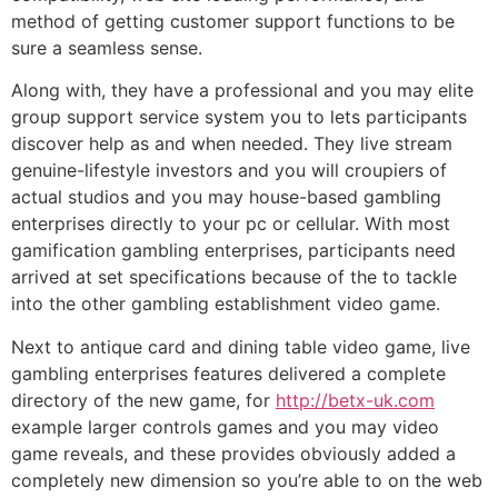
method of getting customer support functions to be
sure a seamless sense.
Along with, they have a professional and you may elite
group support service system you to lets participants
discover help as and when needed. They live stream
genuine-lifestyle investors and you will croupiers of
actual studios and you may house-based gambling
enterprises directly to your pc or cellular. With most
gamification gambling enterprises, participants need
arrived at set specifications because of the to tackle
into the other gambling establishment video game.
Next to antique card and dining table video game, live
gambling enterprises features delivered a complete
directory of the new game, for
http://betx-uk.com
example larger controls games and you may video
game reveals, and these provides obviously added a
completely new dimension so you’re able to on the web