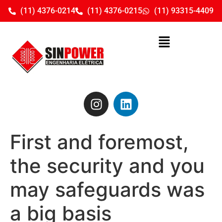
(11) 4376-0214
(11) 4376-0215
(11) 93315-4409
First and foremost,
the security and you
may safeguards was
a big basis