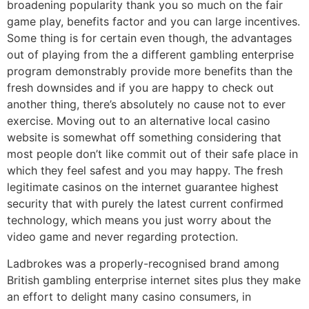
broadening popularity thank you so much on the fair
game play, benefits factor and you can large incentives.
Some thing is for certain even though, the advantages
out of playing from the a different gambling enterprise
program demonstrably provide more benefits than the
fresh downsides and if you are happy to check out
another thing, there’s absolutely no cause not to ever
exercise. Moving out to an alternative local casino
website is somewhat off something considering that
most people don’t like commit out of their safe place in
which they feel safest and you may happy. The fresh
legitimate casinos on the internet guarantee highest
security that with purely the latest current confirmed
technology, which means you just worry about the
video game and never regarding protection.
Ladbrokes was a properly-recognised brand among
British gambling enterprise internet sites plus they make
an effort to delight many casino consumers, in