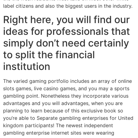
label citizens and also the biggest users in the industry.
Right here, you will find our
ideas for professionals that
simply don’t need certainly
to split the financial
institution
The varied gaming portfolio includes an array of online
slots games, live casino games, and you may a sports
gambling point. Nonetheless they incorporate various
advantages and you will advantages, when you are
planning to learn because of this exclusive book so
you’re able to Separate gambling enterprises for United
kingdom participants! The newest independent
gambling enterprise internet sites were wearing