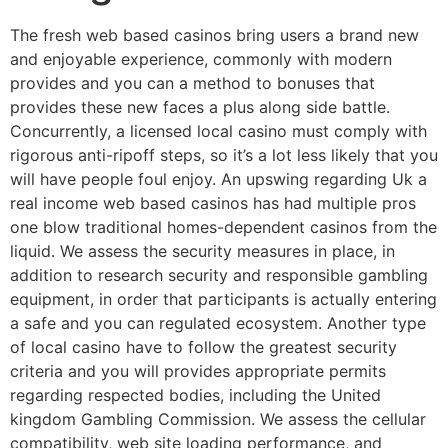
The fresh web based casinos bring users a brand new
and enjoyable experience, commonly with modern
provides and you can a method to bonuses that
provides these new faces a plus along side battle.
Concurrently, a licensed local casino must comply with
rigorous anti-ripoff steps, so it’s a lot less likely that you
will have people foul enjoy. An upswing regarding Uk a
real income web based casinos has had multiple pros
one blow traditional homes-dependent casinos from the
liquid. We assess the security measures in place, in
addition to research security and responsible gambling
equipment, in order that participants is actually entering
a safe and you can regulated ecosystem. Another type
of local casino have to follow the greatest security
criteria and you will provides appropriate permits
regarding respected bodies, including the United
kingdom Gambling Commission. We assess the cellular
compatibility, web site loading performance, and