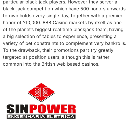
particular black-jack players. However they server a
black-jack competition which have 500 honors upwards
to own holds every single day, together with a premier
honor of ?10,000. 888 Casino markets by itself as one
of the planet’s biggest real time blackjack team, having
a big selection of tables to experience, presenting a
variety of bet constraints to complement very bankrolls.
To the drawback, their promotions part try greatly
targeted at position users, although this is rather
common into the British web based casinos.