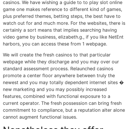
casinos. We have wishing a guide to to play slot online
game one makes reference to different kind of games,
plus preferred themes, betting steps, the best have to
watch out for and much more. For the websites, there is
certainly a sort means that implies searching having
video game by business, elizabeth.g., if you like NetEnt
harbors, you can access these from 1 webpage.
We will create the fresh casinos to that particular
webpage while they discharge and you may over our
standard assessment process. Relaunched casinos
promote a center floor anywhere between truly the
newest and you may totally dependent internet sites �
new marketing and you may possibly increased
features, combined with functional exposure to a
current operator. The fresh possession can bring fresh
commitment to compliance, but a reputation alter alone
cannot augment functional issues.