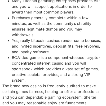
Many Litecoin gambling enterprises provides VIP
and you will support applications in order to
award their most common players.
Purchases generally complete within a few
minutes, as well as the community’s stability
ensures legitimate dumps and you may
withdrawals.
Yes, really Litecoin casinos render some bonuses,
and invited incentives, deposit fits, free revolves,
and loyalty software.
BC.Video game is a component-steeped, crypto-
concentrated internet casino and you will
sportsbook which provides a vast set of games,
creative societal provides, and a strong VIP
system.
The brand new casino is frequently audited to make
certain games fairness, helping to offer a professional
and you can dependable gaming ecosystem. Shelter
and you may reasonable enjoy are fundamental