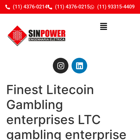
(11) 4376-0214
(11) 4376-0215
(11) 93315-4409
Finest Litecoin
Gambling
enterprises LTC
gambling enterprise