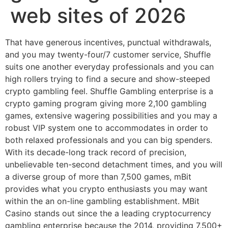
web sites of 2026
That have generous incentives, punctual withdrawals,
and you may twenty-four/7 customer service, Shuffle
suits one another everyday professionals and you can
high rollers trying to find a secure and show-steeped
crypto gambling feel. Shuffle Gambling enterprise is a
crypto gaming program giving more 2,100 gambling
games, extensive wagering possibilities and you may a
robust VIP system one to accommodates in order to
both relaxed professionals and you can big spenders.
With its decade-long track record of precision,
unbelievable ten-second detachment times, and you will
a diverse group of more than 7,500 games, mBit
provides what you crypto enthusiasts you may want
within the an on-line gambling establishment. MBit
Casino stands out since the a leading cryptocurrency
gambling enterprise because the 2014, providing 7,500+