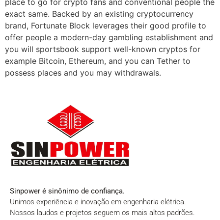
place to go for crypto fans and conventional people the
exact same. Backed by an existing cryptocurrency
brand, Fortunate Block leverages their good profile to
offer people a modern-day gambling establishment and
you will sportsbook support well-known cryptos for
example Bitcoin, Ethereum, and you can Tether to
possess places and you may withdrawals.
Sinpower é sinônimo de confiança.
Unimos experiência e inovação em engenharia elétrica.
Nossos laudos e projetos seguem os mais altos padrões.