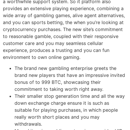
a worthwhile support system. So it platform also
provides an extensive playing experience, combining a
wide array of gambling games, alive agent alternatives,
and you can sports betting, the when you’re looking at
cryptocurrency purchases. The new site’s commitment
to reasonable gamble, coupled with their responsive
customer care and you may seamless cellular
experience, produces a trusting and you can fun
environment to own online gaming.
The brand new gambling enterprise greets the
brand new players that have an impressive invited
bonus of to 999 BTC, showcasing their
commitment to taking worth right away.
Their smaller stop generation time and all the way
down exchange charge ensure it is such as
suitable for playing purchases, in which people
really worth short places and you may
withdrawals.