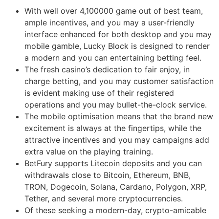
With well over 4,100000 game out of best team,
ample incentives, and you may a user-friendly
interface enhanced for both desktop and you may
mobile gamble, Lucky Block is designed to render
a modern and you can entertaining betting feel.
The fresh casino’s dedication to fair enjoy, in
charge betting, and you may customer satisfaction
is evident making use of their registered
operations and you may bullet-the-clock service.
The mobile optimisation means that the brand new
excitement is always at the fingertips, while the
attractive incentives and you may campaigns add
extra value on the playing training.
BetFury supports Litecoin deposits and you can
withdrawals close to Bitcoin, Ethereum, BNB,
TRON, Dogecoin, Solana, Cardano, Polygon, XRP,
Tether, and several more cryptocurrencies.
Of these seeking a modern-day, crypto-amicable