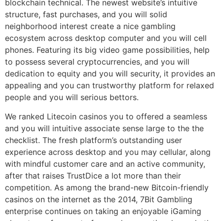
blockchain technical. The newest website’s intuitive
structure, fast purchases, and you will solid
neighborhood interest create a nice gambling
ecosystem across desktop computer and you will cell
phones. Featuring its big video game possibilities, help
to possess several cryptocurrencies, and you will
dedication to equity and you will security, it provides an
appealing and you can trustworthy platform for relaxed
people and you will serious bettors.
We ranked Litecoin casinos you to offered a seamless
and you will intuitive associate sense large to the the
checklist. The fresh platform’s outstanding user
experience across desktop and you may cellular, along
with mindful customer care and an active community,
after that raises TrustDice a lot more than their
competition. As among the brand-new Bitcoin-friendly
casinos on the internet as the 2014, 7Bit Gambling
enterprise continues on taking an enjoyable iGaming