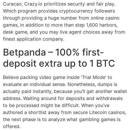
Curacao, Crazy.io prioritizes security and fair play.
Which program provides cryptocurrency followers
through providing a huge number from online casino
games, in addition to more than step 1,600 harbors,
desk game, and you may live agent choices away from
finest application company.
Betpanda – 100% first-
deposit extra up to 1 BTC
Believe packing video game inside ‘Trial Mode’ to
evaluate an individual sense. Nonetheless, dumps is
actually paid instantly, because you’ll get another wallet
address. Waiting around for deposits and withdrawals
to be processed might be difficult. When you’ve
authored a shortlist away from secure Litecoin casinos,
the next phase is to analyze what gambling games is
offered.