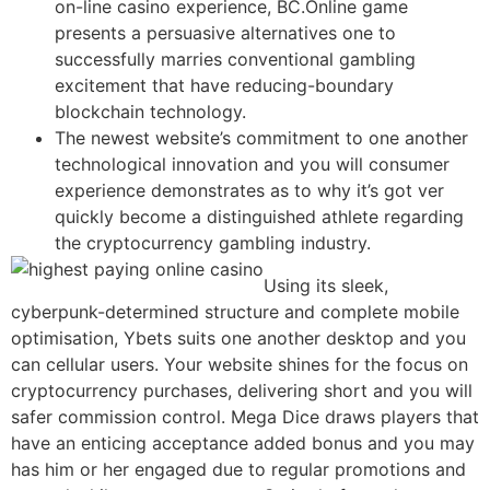
on-line casino experience, BC.Online game
presents a persuasive alternatives one to
successfully marries conventional gambling
excitement that have reducing-boundary
blockchain technology.
The newest website’s commitment to one another
technological innovation and you will consumer
experience demonstrates as to why it’s got ver
quickly become a distinguished athlete regarding
the cryptocurrency gambling industry.
Using its sleek,
cyberpunk-determined structure and complete mobile
optimisation, Ybets suits one another desktop and you
can cellular users. Your website shines for the focus on
cryptocurrency purchases, delivering short and you will
safer commission control. Mega Dice draws players that
have an enticing acceptance added bonus and you may
has him or her engaged due to regular promotions and