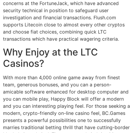
concerns at the FortuneJack, which have advanced
security technical in position to safeguard user
investigation and financial transactions. Flush.com
supports Litecoin close to almost every other cryptos
and choose fiat choices, combining quick LTC
transactions which have practical wagering criteria.
Why Enjoy at the LTC
Casinos?
With more than 4,000 online game away from finest
team, generous bonuses, and you can a person-
amicable software enhanced for desktop computer and
you can mobile play, Happy Block will offer a modern
and you can interesting playing feel. For those seeking a
modern, crypto-friendly on-line casino feel, BC.Games
presents a powerful possibilities one to successfully
marries traditional betting thrill that have cutting-border