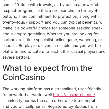
game, 10-time withdrawals, and you can a powerful
respect program, so it is a premier choice for crypto
bettors. Their commitment to protection, along with
twenty-four/7 support and you can typical benefits, will
make it a powerful choice for someone seeking speak
about crypto gambling. Whether you are looking for
harbors, real time specialist online game, wagering, or
esports, Betplay.io delivers a reliable and you will fun
platform one to caters to each other casual players and
severe bettors.
What to expect from the
CoinCasino
The working platform has a streamlined, user-friendly
framework that works well
https://casino-nb.com/
seamlessly across the each other desktop computer
and you will cellphones. Registered by Bodies from