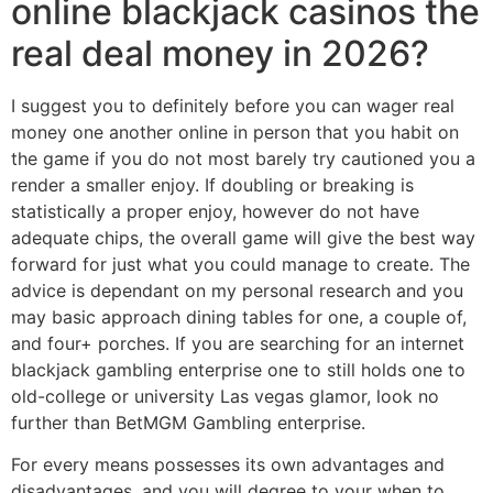
online blackjack casinos the
real deal money in 2026?
I suggest you to definitely before you can wager real
money one another online in person that you habit on
the game if you do not most barely try cautioned you a
render a smaller enjoy. If doubling or breaking is
statistically a proper enjoy, however do not have
adequate chips, the overall game will give the best way
forward for just what you could manage to create. The
advice is dependant on my personal research and you
may basic approach dining tables for one, a couple of,
and four+ porches. If you are searching for an internet
blackjack gambling enterprise one to still holds one to
old-college or university Las vegas glamor, look no
further than BetMGM Gambling enterprise.
For every means possesses its own advantages and
disadvantages, and you will degree to your when to