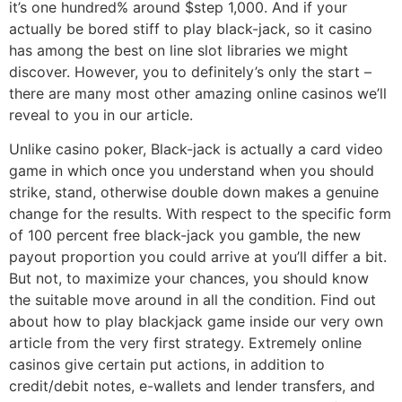
it’s one hundred% around $step 1,000. And if your
actually be bored stiff to play black-jack, so it casino
has among the best on line slot libraries we might
discover. However, you to definitely’s only the start –
there are many most other amazing online casinos we’ll
reveal to you in our article.
Unlike casino poker, Black-jack is actually a card video
game in which once you understand when you should
strike, stand, otherwise double down makes a genuine
change for the results. With respect to the specific form
of 100 percent free black-jack you gamble, the new
payout proportion you could arrive at you’ll differ a bit.
But not, to maximize your chances, you should know
the suitable move around in all the condition. Find out
about how to play blackjack game inside our very own
article from the very first strategy. Extremely online
casinos give certain put actions, in addition to
credit/debit notes, e-wallets and lender transfers, and