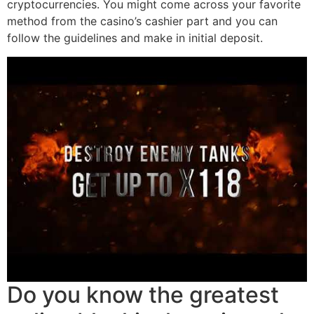
cryptocurrencies. You might come across your favorite
method from the casino’s cashier part and you can
follow the guidelines and make in initial deposit.
Do you know the greatest