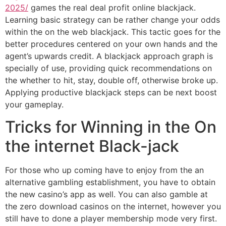
2025/
games the real deal profit online blackjack.
Learning basic strategy can be rather change your odds
within the on the web blackjack. This tactic goes for the
better procedures centered on your own hands and the
agent’s upwards credit. A blackjack approach graph is
specially of use, providing quick recommendations on
the whether to hit, stay, double off, otherwise broke up.
Applying productive blackjack steps can be next boost
your gameplay.
Tricks for Winning in the On
the internet Black-jack
For those who up coming have to enjoy from the an
alternative gambling establishment, you have to obtain
the new casino’s app as well. You can also gamble at
the zero download casinos on the internet, however you
still have to done a player membership mode very first.