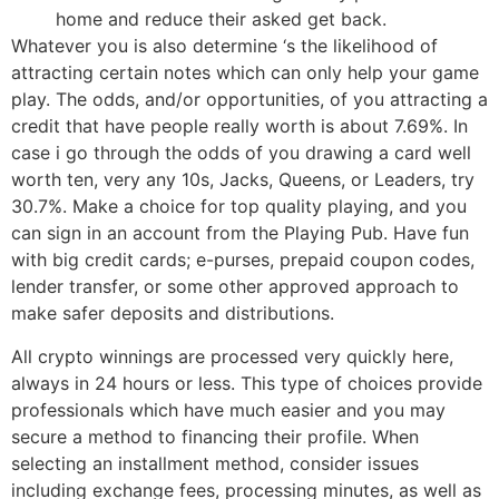
home and reduce their asked get back.
Whatever you is also determine ‘s the likelihood of
attracting certain notes which can only help your game
play. The odds, and/or opportunities, of you attracting a
credit that have people really worth is about 7.69%. In
case i go through the odds of you drawing a card well
worth ten, very any 10s, Jacks, Queens, or Leaders, try
30.7%. Make a choice for top quality playing, and you
can sign in an account from the Playing Pub. Have fun
with big credit cards; e-purses, prepaid coupon codes,
lender transfer, or some other approved approach to
make safer deposits and distributions.
All crypto winnings are processed very quickly here,
always in 24 hours or less. This type of choices provide
professionals which have much easier and you may
secure a method to financing their profile. When
selecting an installment method, consider issues
including exchange fees, processing minutes, as well as