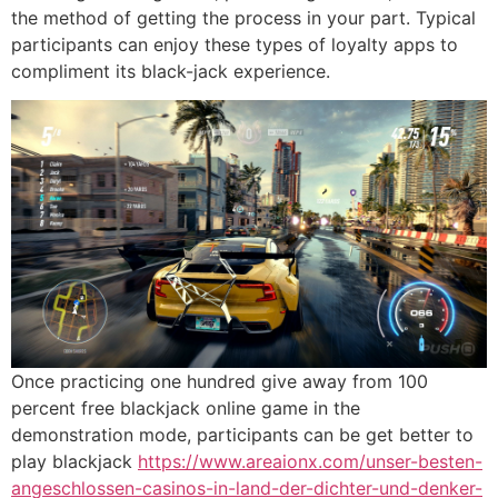
the method of getting the process in your part. Typical
participants can enjoy these types of loyalty apps to
compliment its black-jack experience.
Once practicing one hundred give away from 100
percent free blackjack online game in the
demonstration mode, participants can be get better to
play blackjack
https://www.areaionx.com/unser-besten-
angeschlossen-casinos-in-land-der-dichter-und-denker-