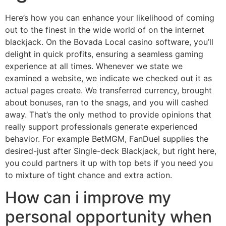
Here’s how you can enhance your likelihood of coming
out to the finest in the wide world of on the internet
blackjack. On the Bovada Local casino software, you’ll
delight in quick profits, ensuring a seamless gaming
experience at all times. Whenever we state we
examined a website, we indicate we checked out it as
actual pages create. We transferred currency, brought
about bonuses, ran to the snags, and you will cashed
away.
That’s the only method to provide opinions that
really support professionals generate experienced
behavior. For example BetMGM, FanDuel supplies the
desired-just after Single-deck Blackjack, but right here,
you could partners it up with top bets if you need you
to mixture of tight chance and extra action.
How can i improve my
personal opportunity when