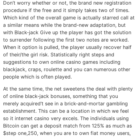
Don’t worry whether or not, the brand new registration
procedure if the free and it simply takes two of times.
Which kind of the overall game is actually starred call at
a similar means while the brand-new adaptation, but
with Black-jack Give up the player has got the solution
to surrender following the first two notes are worked.
When it option is pulled, the player usually recover half
of their/the girl risk. Statistically right steps and
suggestions to own online casino games including
blackjack, craps, roulette and you can numerous other
people which is often played.
At the same time, the net sweetens the deal with plenty
of online black-jack bonuses, something that you
merely acquired’t see in a brick-and-mortar gambling
establishment. This can be a location in which we feel
so it internet casino very excels. The individuals using
Bitcoin can get a deposit match from 125% as much as
$step one,250, when you are to own fiat money users,