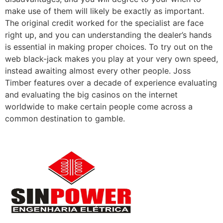
make use of them will likely be exactly as important.
The original credit worked for the specialist are face
right up, and you can understanding the dealer’s hands
is essential in making proper choices. To try out on the
web black-jack makes you play at your very own speed,
instead awaiting almost every other people. Joss
Timber features over a decade of experience evaluating
and evaluating the big casinos on the internet
worldwide to make certain people come across a
common destination to gamble.