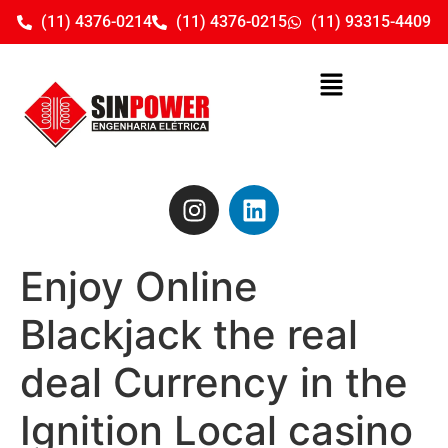
(11) 4376-0214
(11) 4376-0215
(11) 93315-4409
Enjoy Online
Blackjack the real
deal Currency in the
Ignition Local casino