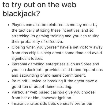
to try out on the web
blackjack?
Players can also be reinforce its money most by
the tactically utilizing these incentives, and so
stretching its gaming training and you can raising
their probability of effective.
Closing when you yourself have a net victory away
from dos chips is help create some time and avoid
significant losses.
Personal gambling enterprises such as Spree and
you can Jackpota provides solid brand reputations
and astounding brand name commitment.
Be mindful twice or breaking if the agent have a
good ten or adept demonstrating.
Particular web based casinos give you choose
from her or him, however Ignition.
Insurance rates side bets generally prefer our