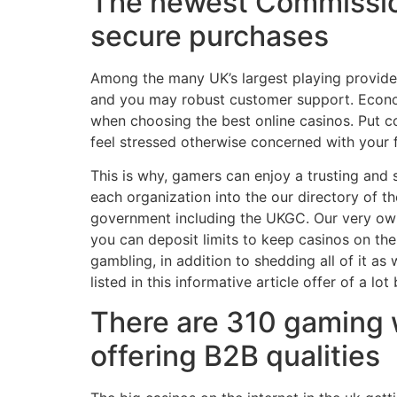
The newest Commission
secure purchases
Among the many UK’s largest playing provide
and you may robust customer support. Econom
when choosing the best online casinos. Put co
feel stressed otherwise concerned with your 
This is why, gamers can enjoy a trusting and
each organization into the our directory of 
government including the UKGC. Our very own 
you can deposit limits to keep casinos on th
gambling, in addition to shedding all of it as 
listed in this informative article offer of a l
There are 310 gaming w
offering B2B qualities