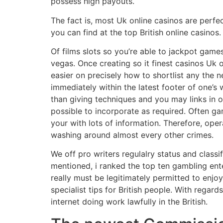
possess high payouts.
The fact is, most Uk online casinos are perfe
you can find at the top British online casinos.
Of films slots so you’re able to jackpot game
vegas. Once creating so it finest casinos Uk
easier on precisely how to shortlist any the n
immediately within the latest footer of one’s
than giving techniques and you may links in o
possible to incorporate as required. Often ga
your with lots of information. Therefore, ope
washing around almost every other crimes.
We off pro writers regulalry status and class
mentioned, i ranked the top ten gambling ent
really must be legitimately permitted to enjo
specialist tips for British people. With reg
internet doing work lawfully in the British.