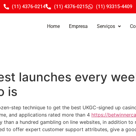
(11) 4376-0214
(11) 4376-0215
(11) 93315-4409
Home
Empresa
Serviços
Co
test launches every week
 is
f dozen-step technique to get the best UKGC-signed up cas
me, and applications rated more than 4
https://betwinnerc
y than a hundred gambling on line websites, in addition t
ected to offer expert customer support attributes, give a 