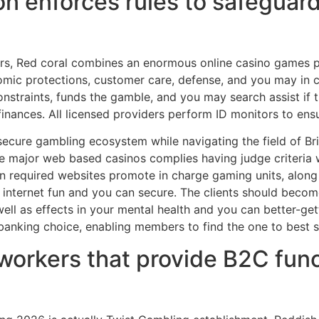
 enforces rules to safeguard
rs, Red coral combines an enormous online casino games po
ic protections, customer care, defense, and you may in c
nstraints, funds the gamble, and you may search assist if t
finances. All licensed providers perform ID monitors to e
 secure gambling ecosystem while navigating the field of B
the major web based casinos complies having judge criteria
required websites promote in charge gaming units, along wi
e internet fun and you can secure. The clients should beco
well as effects in your mental health and you can better-gett
ot banking choice, enabling members to find the one to best s
orkers that provide B2C func