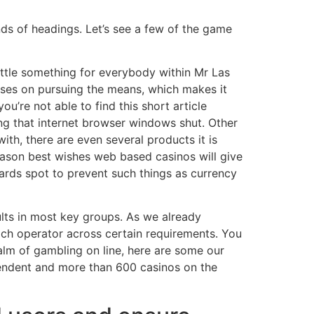
nds of headings. Let’s see a few of the game
little something for everybody within Mr Las
rises on pursuing the means, which makes it
u’re not able to find this short article
ing that internet browser windows shut. Other
th, there are even several products it is
reason best wishes web based casinos will give
wards spot to prevent such things as currency
ults in most key groups. As we already
ach operator across certain requirements. You
ealm of gambling on line, here are some our
ependent and more than 600 casinos on the