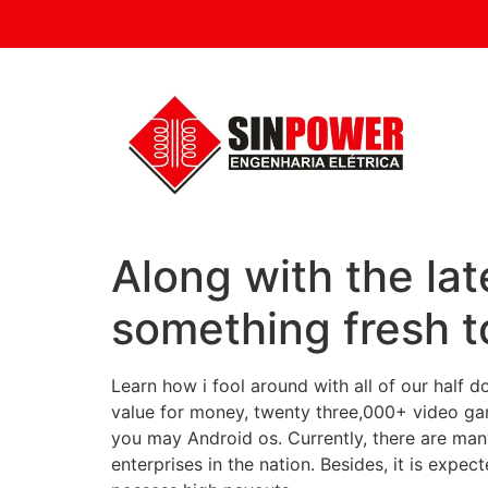
Along with the la
something fresh to
Learn how i fool around with all of our hal
value for money, twenty three,000+ video ga
you may Android os. Currently, there are man
enterprises in the nation. Besides, it is exp