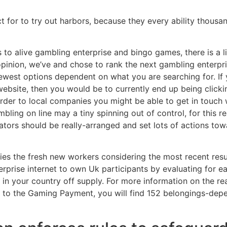
ct for to try out harbors, because they every ability thousa
s to alive gambling enterprise and bingo games, there is a 
 opinion, we’ve and chose to rank the next gambling enterp
ewest options dependent on what you are searching for. If yo
 website, then you would be to currently end up being click
rder to local companies you might be able to get in touch wi
mbling on line may a tiny spinning out of control, for this 
rators should be really-arranged and set lots of actions to
ifies the fresh new workers considering the most recent res
erprise internet to own Uk participants by evaluating for e
y in your country off supply. For more information on the r
ards to the Gaming Payment, you will find 152 belongings-d