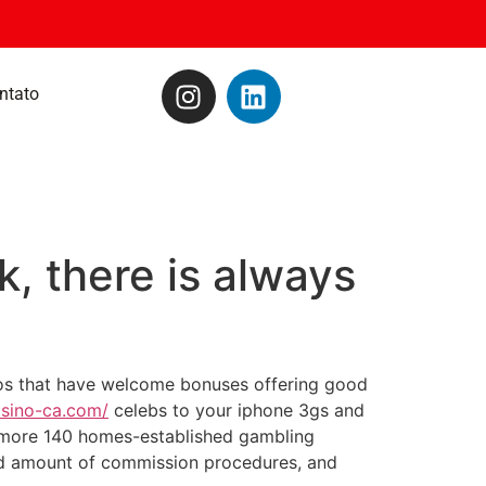
ntato
, there is always
inos that have welcome bonuses offering good
asino-ca.com/
celebs to your iphone 3gs and
o more 140 homes-established gambling
good amount of commission procedures, and