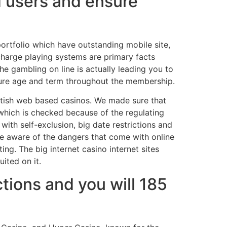
 users and ensure
rtfolio which have outstanding mobile site,
harge playing systems are primary facts
he gambling on line is actually leading you to
nsure age and term throughout the membership.
ritish web based casinos. We made sure that
 which is checked because of the regulating
th self-exclusion, big date restrictions and
me aware of the dangers that come with online
ing. The big internet casino internet sites
uited on it.
tions and you will 185