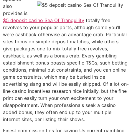
also
provides is
$5 deposit casino Sea Of Tranquility
totally free
revolves to your popular ports, although some you’ll
were cashback otherwise an advantage crab. Particular
sites focus on simple deposit matches, while others
give packages one to mix totally free revolves,
cashback, as well as a bonus crab. Every gambling
establishment bonus boasts specific T&Cs, such betting
conditions, minimal put constraints, and you can online
game constraints, which may be buried inside
advertising slang and will be easily skipped. Of a lot on-
line casino incentives research nice initially, but the fine
print can easily turn your own excitement to your
disappointment. When professionals seek a casino
added bonus, they often end up to your multiple
internet sites, per listing their shows.
Finest commission tips for saying Us current gambling