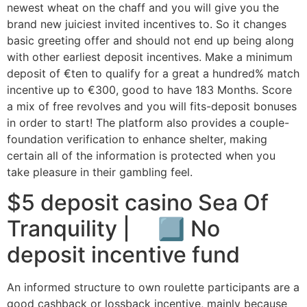
newest wheat on the chaff and you will give you the
brand new juiciest invited incentives to. So it changes
basic greeting offer and should not end up being along
with other earliest deposit incentives.
Make a minimum
deposit of €ten to qualify for a great a hundred% match
incentive up to €300, good to have 183 Months. Score
a mix of free revolves and you will fits-deposit bonuses
in order to start! The platform also provides a couple-
foundation verification to enhance shelter, making
certain all of the information is protected when you
take pleasure in their gambling feel.
$5 deposit casino Sea Of
Tranquility | ⃣ No
deposit incentive fund
An informed structure to own roulette participants are a
good cashback or lossback incentive, mainly because