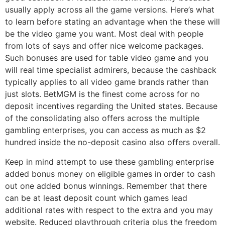
usually apply across all the game versions. Here’s what
to learn before stating an advantage when the these will
be the video game you want. Most deal with people
from lots of says and offer nice welcome packages.
Such bonuses are used for table video game and you
will real time specialist admirers, because the cashback
typically applies to all video game brands rather than
just slots. BetMGM is the finest come across for no
deposit incentives regarding the United states. Because
of the consolidating also offers across the multiple
gambling enterprises, you can access as much as $2
hundred inside the no-deposit casino also offers overall.
Keep in mind attempt to use these gambling enterprise
added bonus money on eligible games in order to cash
out one added bonus winnings. Remember that there
can be at least deposit count which games lead
additional rates with respect to the extra and you may
website. Reduced playthrough criteria plus the freedom