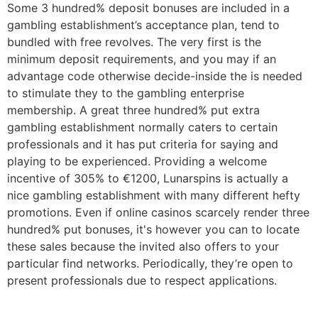
Some 3 hundred% deposit bonuses are included in a
gambling establishment’s acceptance plan, tend to
bundled with free revolves. The very first is the
minimum deposit requirements, and you may if an
advantage code otherwise decide-inside the is needed
to stimulate they to the gambling enterprise
membership. A great three hundred% put extra
gambling establishment normally caters to certain
professionals and it has put criteria for saying and
playing to be experienced. Providing a welcome
incentive of 305% to €1200, Lunarspins is actually a
nice gambling establishment with many different hefty
promotions. Even if online casinos scarcely render three
hundred% put bonuses, it's however you can to locate
these sales because the invited also offers to your
particular find networks. Periodically, they’re open to
present professionals due to respect applications.