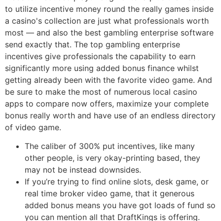
to utilize incentive money round the really games inside
a casino's collection are just what professionals worth
most — and also the best gambling enterprise software
send exactly that. The top gambling enterprise
incentives give professionals the capability to earn
significantly more using added bonus finance whilst
getting already been with the favorite video game. And
be sure to make the most of numerous local casino
apps to compare now offers, maximize your complete
bonus really worth and have use of an endless directory
of video game.
The caliber of 300% put incentives, like many
other people, is very okay-printing based, they
may not be instead downsides.
If you’re trying to find online slots, desk game, or
real time broker video game, that it generous
added bonus means you have got loads of fund so
you can mention all that DraftKings is offering.