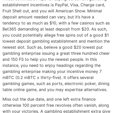
establishment incentives is PayPal, Visa, Charge card,
Fruit Shell out, and you will American Show. Minimal
deposit amount needed can vary, but it’s have a
tendency to as much as $10, with a few casinos such as
Bet365 demanding at least deposit from $20. As such,
you could potentially allege free spins out of a good $1
lowest deposit gambling establishment and mention the
newest slot. Such as, believe a good $20 lowest put
gambling enterprise issuing a great three hundred cheer
and 150 FS to help you the newest people. In this
instance, you need to enjoy headings regarding the
gambling enterprise making your incentive money 7
mBTC (0.2 mBTC x thirty-five). It offers several
gambling games, such as ports, electronic poker, dining
table online game, and you may expertise alternatives.
Miss out the due date, and one left extra finance
otherwise 100 percent free revolves often vanish, along
with your victories. A gambling establishment extra give