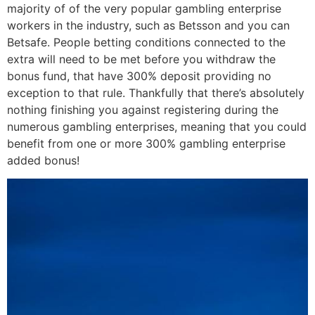
majority of of the very popular gambling enterprise
workers in the industry, such as Betsson and you can
Betsafe. People betting conditions connected to the
extra will need to be met before you withdraw the
bonus fund, that have 300% deposit providing no
exception to that rule. Thankfully that there’s absolutely
nothing finishing you against registering during the
numerous gambling enterprises, meaning that you could
benefit from one or more 300% gambling enterprise
added bonus!