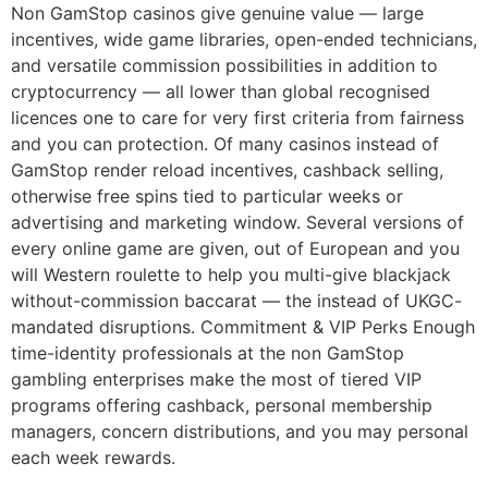
Non GamStop casinos give genuine value — large
incentives, wide game libraries, open-ended technicians,
and versatile commission possibilities in addition to
cryptocurrency — all lower than global recognised
licences one to care for very first criteria from fairness
and you can protection. Of many casinos instead of
GamStop render reload incentives, cashback selling,
otherwise free spins tied to particular weeks or
advertising and marketing window. Several versions of
every online game are given, out of European and you
will Western roulette to help you multi-give blackjack
without-commission baccarat — the instead of UKGC-
mandated disruptions. Commitment & VIP Perks Enough
time-identity professionals at the non GamStop
gambling enterprises make the most of tiered VIP
programs offering cashback, personal membership
managers, concern distributions, and you may personal
each week rewards.