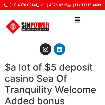
(11) 4376-0214
(11) 4376-0215
(11) 93315-4409
$a lot of $5 deposit
casino Sea Of
Tranquility Welcome
Added bonus