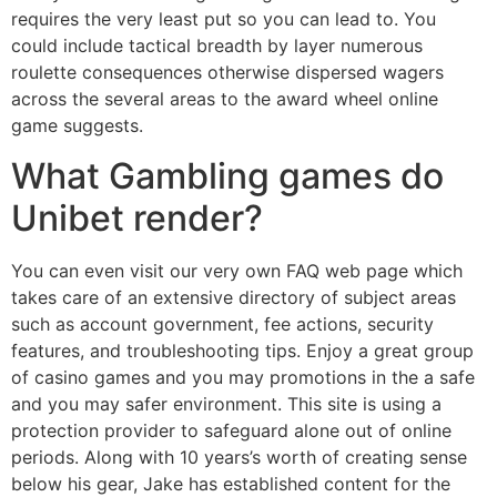
requires the very least put so you can lead to. You
could include tactical breadth by layer numerous
roulette consequences otherwise dispersed wagers
across the several areas to the award wheel online
game suggests.
What Gambling games do
Unibet render?
You can even visit our very own FAQ web page which
takes care of an extensive directory of subject areas
such as account government, fee actions, security
features, and troubleshooting tips. Enjoy a great group
of casino games and you may promotions in the a safe
and you may safer environment. This site is using a
protection provider to safeguard alone out of online
periods. Along with 10 years’s worth of creating sense
below his gear, Jake has established content for the