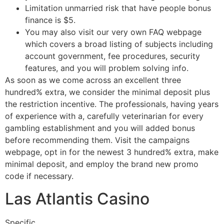
Limitation unmarried risk that have people bonus
finance is $5.
You may also visit our very own FAQ webpage
which covers a broad listing of subjects including
account government, fee procedures, security
features, and you will problem solving info.
As soon as we come across an excellent three
hundred% extra, we consider the minimal deposit plus
the restriction incentive. The professionals, having years
of experience with a, carefully veterinarian for every
gambling establishment and you will added bonus
before recommending them. Visit the campaigns
webpage, opt in for the newest 3 hundred% extra, make
minimal deposit, and employ the brand new promo
code if necessary.
Las Atlantis Casino
Specific