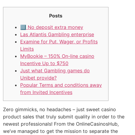
Posts
⃣ No deposit extra money
Las Atlantis Gambling enterprise
Examine for Put, Wager, or Profits
Limits
MyBookie – 150% On-line casino
Incentive Up to $750
Just what Gambling games do
Unibet provide?
Popular Terms and conditions away
from Invited Incentives
Zero gimmicks, no headaches – just sweet casino
product sales that truly submit quality in order to the
newest professionals! From the OnlineCasinosHub,
we’ve managed to get the mission to separate the