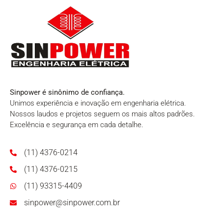
Sinpower é sinônimo de confiança.
Unimos experiência e inovação em engenharia elétrica.
Nossos laudos e projetos seguem os mais altos padrões.
Excelência e segurança em cada detalhe.
(11) 4376-0214
(11) 4376-0215
(11) 93315-4409
sinpower@sinpower.com.br